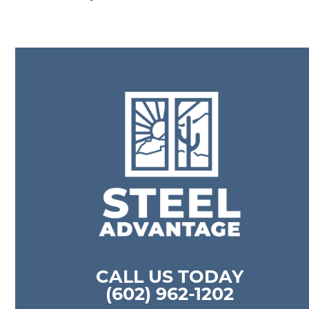
CALL US TODAY
(602) 962-1202