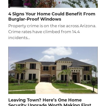
4 Signs Your Home Could Benefit From
Burglar-Proof Windows
Property crime is on the rise across Arizona.
Crime rates have climbed from 14.4
incidents…
Leaving Town? Here’s One Home
Security Upgrade Worth Making First