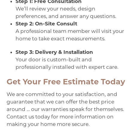
Step 1: Free Consultation
We’ll review your needs, design
preferences, and answer any questions.
Step 2: On-Site Consult
A professional team member will visit your
home to take exact measurements.
Step 3: Delivery & Installation
Your door is custom-built and
professionally installed with expert care.
Get Your Free Estimate Today
We are committed to your satisfaction, and
guarantee that we can offer the best price
around … our warranties speak for themselves.
Contact us
today for more information on
making your home more secure.