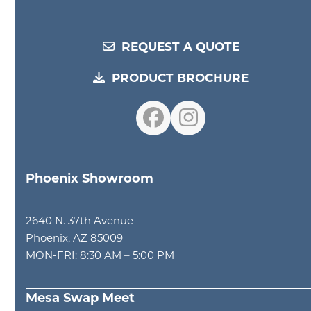
REQUEST A QUOTE
PRODUCT BROCHURE
Facebook
Instagram
Phoenix Showroom
2640 N. 37th Avenue
Phoenix, AZ 85009
MON-FRI: 8:30 AM – 5:00 PM
Mesa Swap Meet