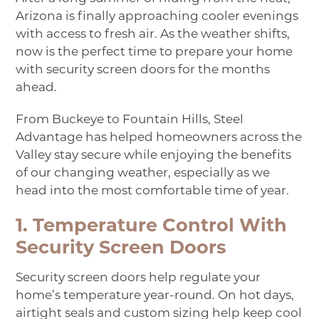
Arizona is finally approaching cooler evenings
with access to fresh air. As the weather shifts,
now is the perfect time to prepare your home
with
security screen doors
for the months
ahead.
From Buckeye to Fountain Hills, Steel
Advantage has helped homeowners across the
Valley stay secure while enjoying the benefits
of our changing weather, especially as we
head into the most comfortable time of year.
1. Temperature Control With
Security Screen Doors
Security screen doors help regulate your
home’s temperature year-round. On hot days,
airtight seals and custom sizing help keep cool