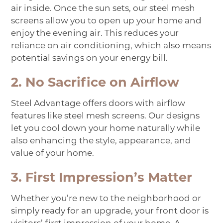
air inside. Once the sun sets, our steel mesh
screens allow you to open up your home and
enjoy the evening air. This reduces your
reliance on air conditioning, which also means
potential savings on your energy bill.
2. No Sacrifice on Airflow
Steel Advantage offers doors with airflow
features like steel mesh screens. Our designs
let you cool down your home naturally while
also enhancing the style, appearance, and
value of your home.
3. First Impression’s Matter
Whether you’re new to the neighborhood or
simply ready for an upgrade, your front door is