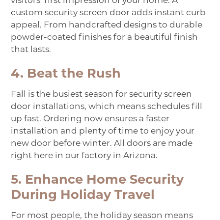
visitors’ first impression of your home. A
custom security screen door adds instant curb
appeal. From handcrafted designs to durable
powder-coated finishes for a beautiful finish
that lasts.
4. Beat the Rush
Fall is the busiest season for security screen
door installations, which means schedules fill
up fast. Ordering now ensures a faster
installation and plenty of time to enjoy your
new door before winter. All doors are made
right here in our factory in Arizona.
5. Enhance Home Security
During Holiday Travel
For most people, the holiday season means