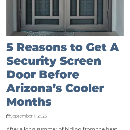
5 Reasons to Get A
Security Screen
Door Before
Arizona’s Cooler
Months
September 1, 2025
After a long summer of hiding from the heat,