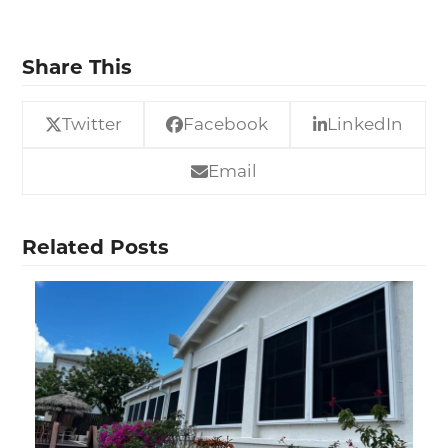
Share This
Twitter
Facebook
LinkedIn
Email
Related Posts