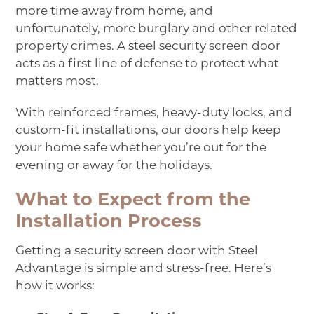
more time away from home, and
unfortunately, more burglary and other related
property crimes. A steel security screen door
acts as a first line of defense to protect what
matters most.
With reinforced frames, heavy-duty locks, and
custom-fit installations, our doors help keep
your home safe whether you’re out for the
evening or away for the holidays.
What to Expect from the
Installation Process
Getting a security screen door with Steel
Advantage is simple and stress-free. Here’s
how it works: