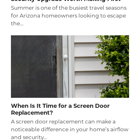
Summer is one of the busiest travel seasons
for Arizona homeowners looking to escape
the…
When Is It Time for a Screen Door
Replacement?
A screen door replacement can make a
noticeable difference in your home’s airflow
and security…