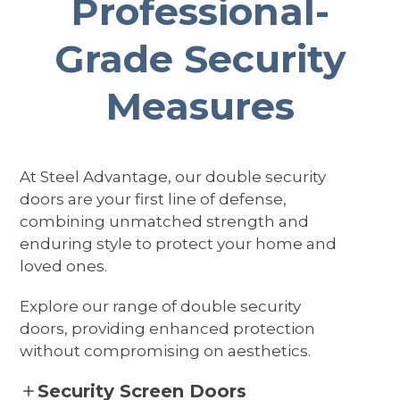
Professional-
Grade Security
Measures
At Steel Advantage, our double security
doors are your first line of defense,
combining unmatched strength and
enduring style to protect your home and
loved ones.
Explore our range of double security
doors, providing enhanced protection
without compromising on aesthetics.
Security Screen Doors