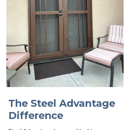
The Steel Advantage
Difference