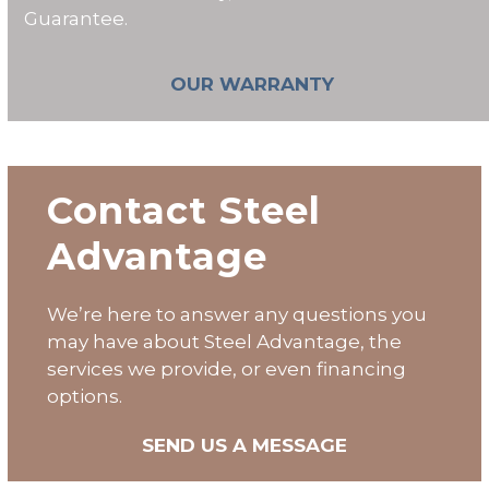
Guarantee.
OUR WARRANTY
Contact Steel
Advantage
We’re here to answer any questions you
may have about Steel Advantage, the
services we provide, or even financing
options.
SEND US A MESSAGE