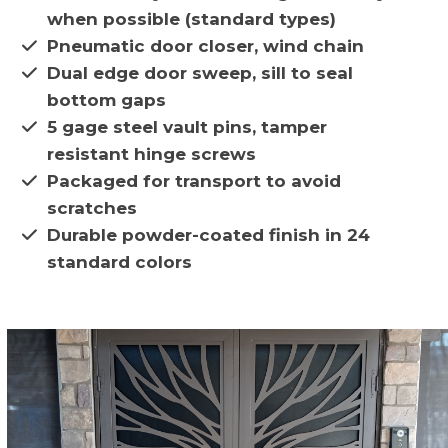
when possible (standard types)
Pneumatic door closer, wind chain
Dual edge door sweep, sill to seal
bottom gaps
5 gage steel vault pins, tamper
resistant hinge screws
Packaged for transport to avoid
scratches
Durable powder-coated finish in 24
standard colors