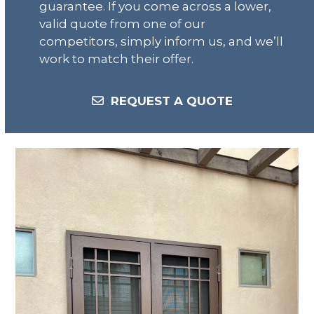
guarantee. If you come across a lower,
valid quote from one of our
competitors, simply inform us, and we’ll
work to match their offer.
REQUEST A QUOTE