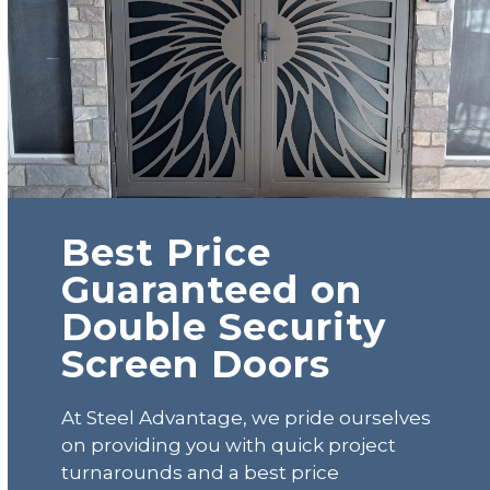
Best Price
Guaranteed on
Double Security
Screen Doors
At Steel Advantage, we pride ourselves
on providing you with quick project
turnarounds and a best price