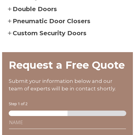
Double Doors
Pneumatic Door Closers
Custom Security Doors
SEE OUR GALLERY
CALL 602-710-2913
Request a Free Quote
Submit your information below and our
team of experts will be in contact shortly.
Step
1
of 2
N
i
a
n
m
?