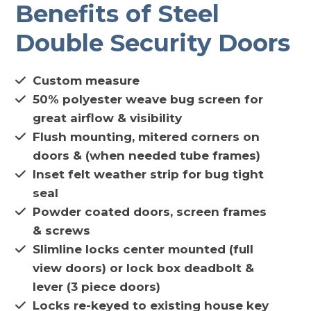
Benefits of Steel
Double Security Doors
Custom measure
50% polyester weave bug screen for
great airflow & visibility
Flush mounting, mitered corners on
doors & (when needed tube frames)
Inset felt weather strip for bug tight
seal
Powder coated doors, screen frames
& screws
Slimline locks center mounted (full
view doors) or lock box deadbolt &
lever (3 piece doors)
Locks re-keyed to existing house key