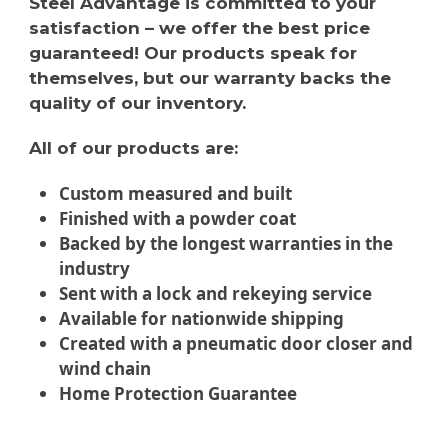
Steel Advantage is committed to your
satisfaction – we offer the best price
guaranteed! Our products speak for
themselves, but our warranty backs the
quality of our inventory.
All of our products are:
Custom measured and built
Finished with a powder coat
Backed by the longest warranties in the
industry
Sent with a lock and rekeying service
Available for nationwide shipping
Created with a pneumatic door closer and
wind chain
Home Protection Guarantee