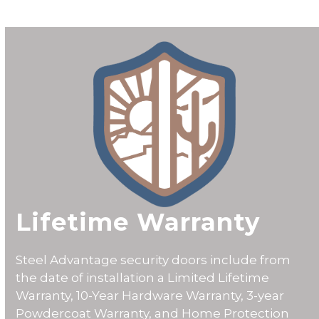
CALL 602-710-2913
Lifetime Warranty
Steel Advantage security doors include from
the date of installation a
Limited Lifetime
Warranty
, 10-Year Hardware Warranty, 3-year
Powdercoat Warranty, and Home Protection