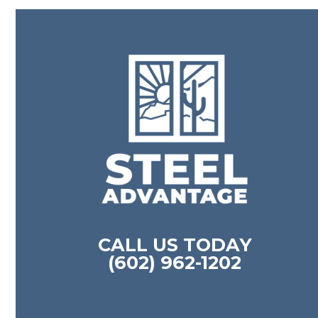
CALL US TODAY
(602) 962-1202