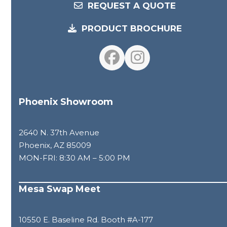
REQUEST A QUOTE
PRODUCT BROCHURE
Facebook
Instagram
Phoenix Showroom
2640 N. 37th Avenue
Phoenix, AZ 85009
MON-FRI: 8:30 AM – 5:00 PM
Mesa Swap Meet
10550 E. Baseline Rd. Booth #A-177