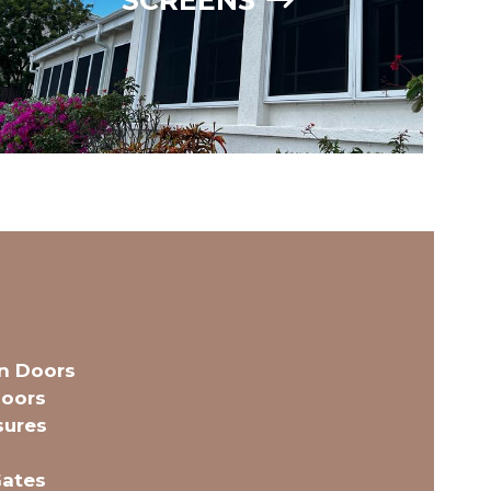
en Doors
oors
sures
Gates