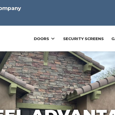
Company
DOORS
SECURITY SCREENS
G