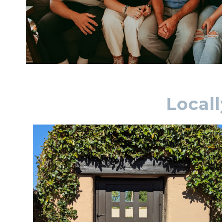
Local