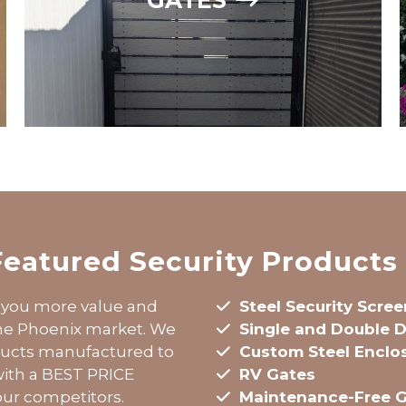
Featured Security Products
you more value and
Steel Security Scre
the Phoenix market. We
Single and
Double
D
oducts manufactured to
Custom Steel Enclo
 with a BEST PRICE
RV Gates
ur competitors.
Maintenance-Free 