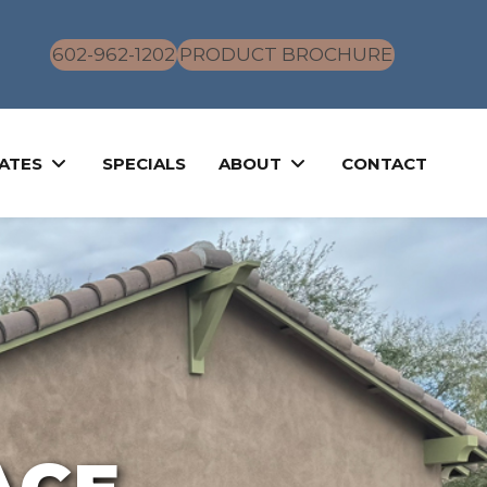
602-962-1202
PRODUCT BROCHURE
ATES
SPECIALS
ABOUT
CONTACT