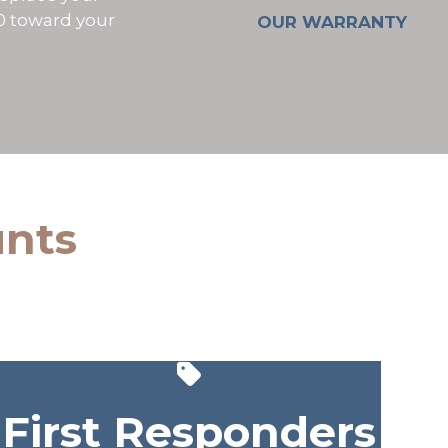
00 toward your
OUR WARRANTY
unts
First Responders