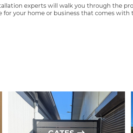
allation experts will walk you through the pro
 for your home or business that comes with t
SEE OUR GALLERY
13
GATES