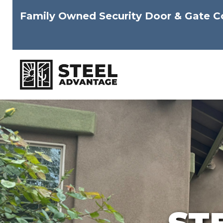
Family Owned Security Door & Gate 
Skip
to
content