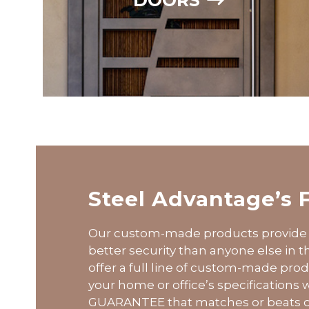
Steel Advantage’s 
Our custom-made products provide 
better security than anyone else in 
offer a full line of custom-made pr
your home or office’s specifications
GUARANTEE that matches or beats o