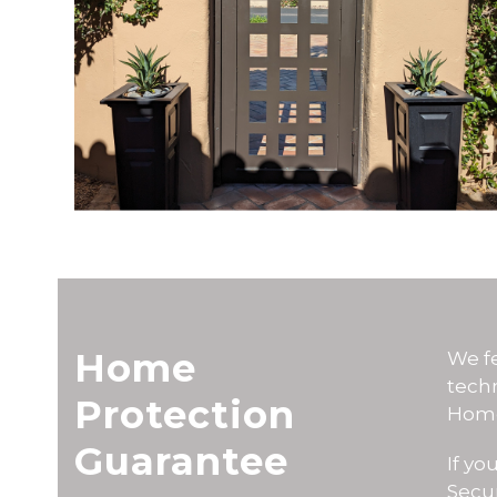
Home
We fe
tech
Protection
Home
Guarantee
If y
Secur