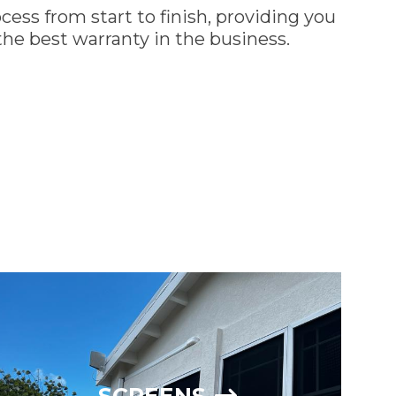
cess from start to finish, providing you
he best warranty in the business.
REQUEST A QUOTE
SCREENS