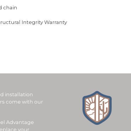
d chain
tructural Integrity Warranty
OSE US
d installation
ors come with our
eel Advantage
replace your