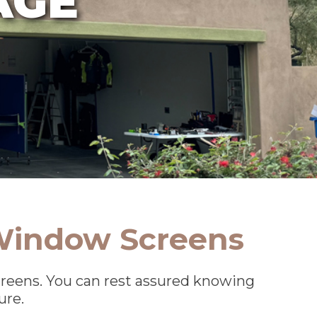
 Window Screens
screens. You can rest assured knowing
ure.