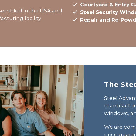
Courtyard & Entry G
assembled in the USA and
Steel Security Win
cturing facility.
Repair and Re-Powd
The Ste
Steel Advant
manufactures
windows, an
We are comm
price guara