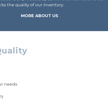
ks the quality of our inventory.
MORE ABOUT US
uality
our needs
ry