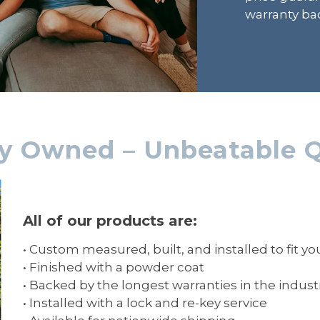
warranty bac
ly Owned – Unbeatable Q
All of our products are:
• Custom measured, built, and installed to fit y
• Finished with a powder coat
• Backed by the longest warranties in the indust
• Installed with a lock and re-key service