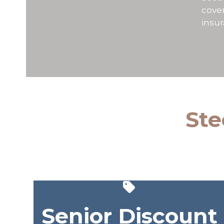
cover
insu
Ste
Senior Discount