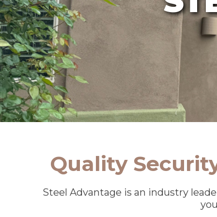
Quality Securi
Steel Advantage is an industry leade
you