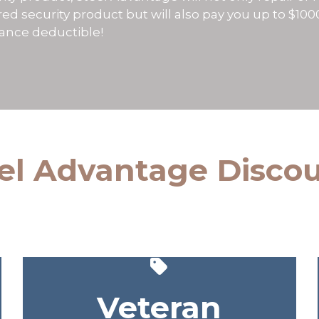
ed security product but will also pay you up to $10
rance deductible!
el Advantage Disco
Veteran