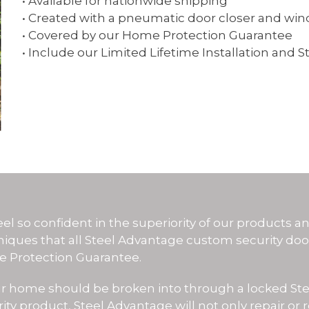
• Available for nationwide shipping
• Created with a pneumatic door closer and win
• Covered by our Home Protection Guarantee
• Include our Limited Lifetime Installation and S
WHY CHO
el so confident in the superiority of our products an
niques that all Steel Advantage custom security do
 Protection Guarantee.
our home should be broken into through a locked St
ity product, Steel Advantage will not only repair or 