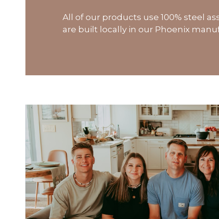
All of our products use 100% steel 
are built locally in our Phoenix manufa