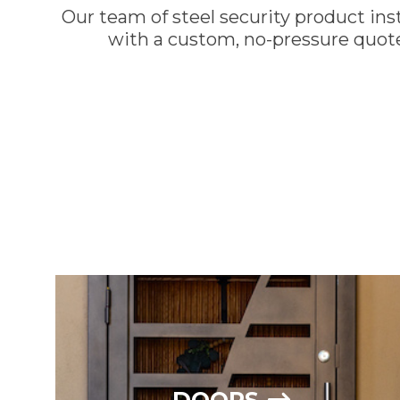
Our team of steel security product inst
with a custom, no-pressure quote
CALL 602-710-29
DOORS