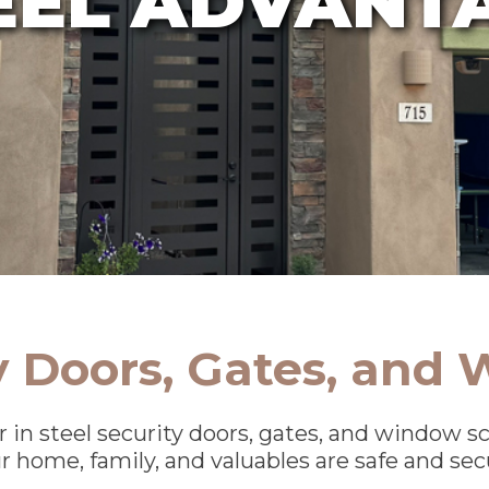
ty Doors, Gates, and
r in steel security doors, gates, and window 
r home, family, and valuables are safe and sec