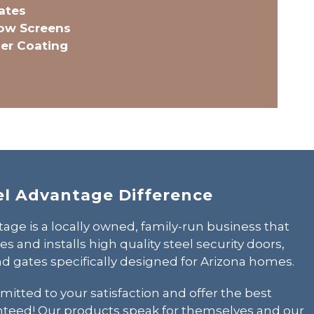
ates
dow Screens
er Coating
el Advantage Difference
age is a locally owned,
family-run business
that
 and installs high quality steel security doors,
d gates specifically designed for Arizona homes.
itted to your satisfaction and offer the best
nteed! Our products speak for themselves and our