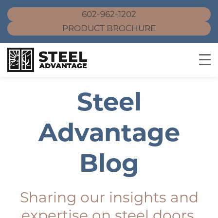
602-962-1202
PRODUCT BROCHURE
Skip
Steel
to
content
Advantage
Blog
Sharing our insights and
expertise on steel doors,