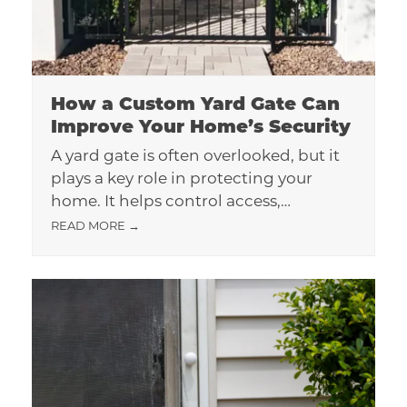
How a Custom Yard Gate Can
Improve Your Home’s Security
A yard gate is often overlooked, but it
plays a key role in protecting your
home. It helps control access,…
READ MORE
→