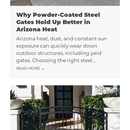
Why Powder-Coated Steel
Gates Hold Up Better in
Arizona Heat
Arizona heat, dust, and constant sun
exposure can quickly wear down
outdoor structures, including yard
gates. Choosing the right steel…
READ MORE
→