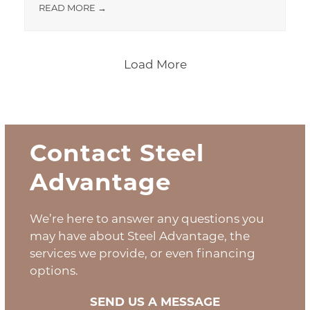
READ MORE
→
Load More
Contact Steel
Advantage
We’re here to answer any questions you
may have about Steel Advantage, the
services we provide, or even financing
options.
SEND US A MESSAGE