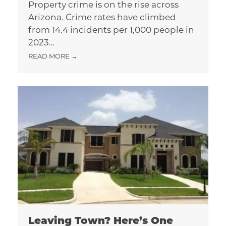
Property crime is on the rise across
Arizona. Crime rates have climbed
from 14.4 incidents per 1,000 people in
2023…
READ MORE
→
Leaving Town? Here’s One