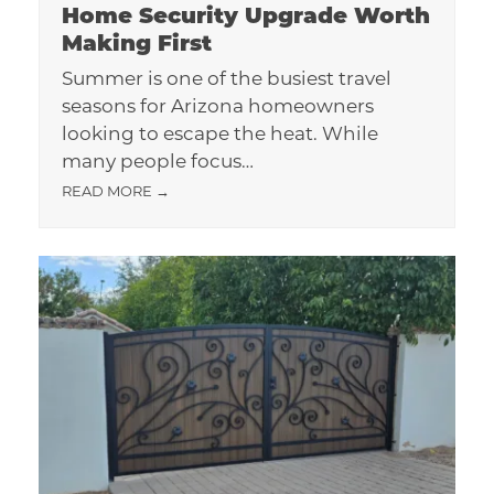
Home Security Upgrade Worth
Making First
Summer is one of the busiest travel
seasons for Arizona homeowners
looking to escape the heat. While
many people focus…
READ MORE
→