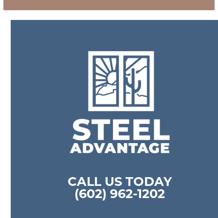
CALL US TODAY
(602) 962-1202