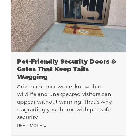
Pet-Friendly Security Doors &
Gates That Keep Tails
Wagging
Arizona homeowners know that
wildlife and unexpected visitors can
appear without warning. That’s why
upgrading your home with pet‑safe
security…
READ MORE
→