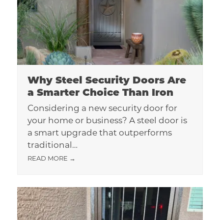
Why Steel Security Doors Are
a Smarter Choice Than Iron
Considering a new security door for
your home or business? A steel door is
a smart upgrade that outperforms
traditional…
READ MORE
→