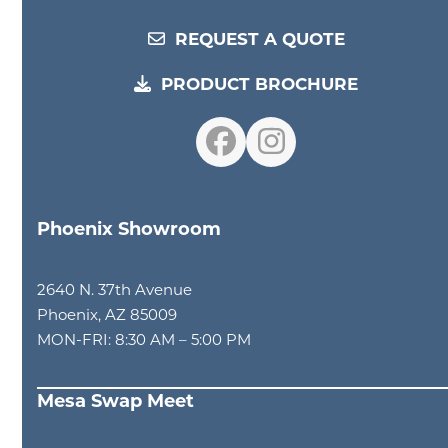
REQUEST A QUOTE
PRODUCT BROCHURE
Facebook
Instagram
Phoenix Showroom
2640 N. 37th Avenue
Phoenix, AZ 85009
MON-FRI: 8:30 AM – 5:00 PM
Mesa Swap Meet