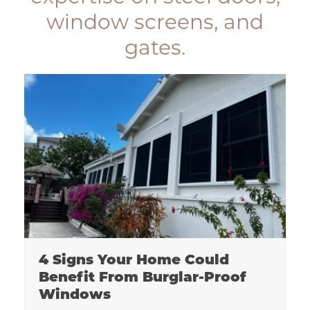
window screens, and
gates.
4 Signs Your Home Could
Benefit From Burglar-Proof
Windows