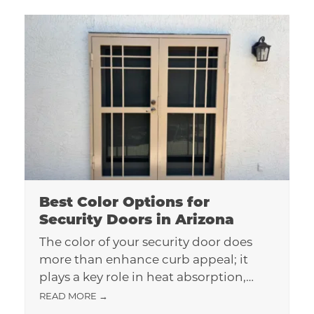
Best Color Options for
Security Doors in Arizona
The color of your security door does
more than enhance curb appeal; it
plays a key role in heat absorption,…
READ MORE
→