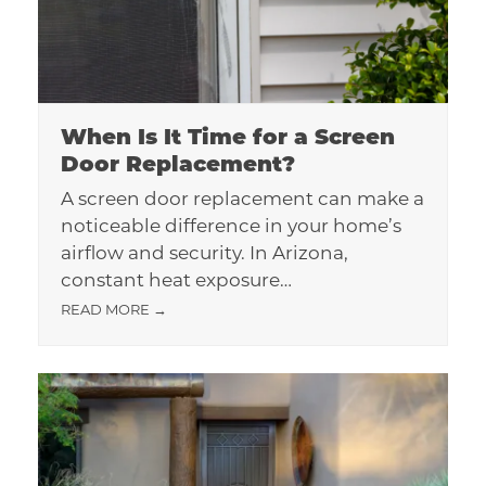
When Is It Time for a Screen
Door Replacement?
A screen door replacement can make a
noticeable difference in your home’s
airflow and security. In Arizona,
constant heat exposure…
READ MORE
→