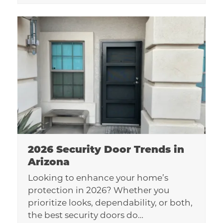
2026 Security Door Trends in
Arizona
Looking to enhance your home’s
protection in 2026? Whether you
prioritize looks, dependability, or both,
the best security doors do…