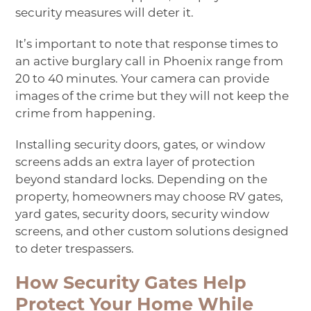
security measures will deter it.
It’s important to note that response times to
an active burglary call in Phoenix range from
20 to 40 minutes. Your camera can provide
images of the crime but they will not keep the
crime from happening.
Installing security
doors
,
gates
, or
window
screens
adds an extra layer of protection
beyond standard locks. Depending on the
property, homeowners may choose
RV gates
,
yard gates
, security doors, security window
screens, and other custom solutions designed
to deter trespassers.
How Security Gates Help
Protect Your Home While