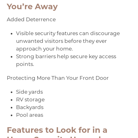
You’re Away
Added Deterrence
Visible security features can discourage
unwanted visitors before they ever
approach your home.
Strong barriers help secure key access
points.
Protecting More Than Your Front Door
Side yards
RV storage
Backyards
Pool areas
Features to Look for in a