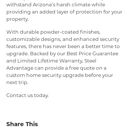
withstand Arizona’s harsh climate while
providing an added layer of protection for your
property.
With durable powder-coated finishes,
customizable designs, and enhanced security
features, there has never been a better time to
upgrade. Backed by our Best Price Guarantee
and Limited Lifetime Warranty, Steel
Advantage can provide a free quote on a
custom home security upgrade before your
next trip.
Contact us today.
Share This