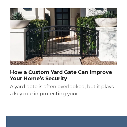
How a Custom Yard Gate Can Improve
Your Home’s Security
A yard gate is often overlooked, but it plays
a key role in protecting your…