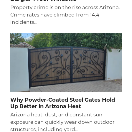
Property crime is on the rise across Arizona.
Crime rates have climbed from 14.4
incidents…
Why Powder-Coated Steel Gates Hold
Up Better in Arizona Heat
Arizona heat, dust, and constant sun
exposure can quickly wear down outdoor
structures, including yard…