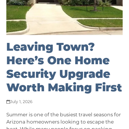
Leaving Town?
Here’s One Home
Security Upgrade
Worth Making First
July 1, 2026
Summer is one of the busiest travel seasons for
Arizona homeowners looking to escape the