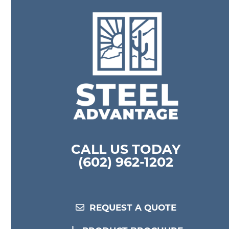
CALL US TODAY
(602) 962-1202
REQUEST A QUOTE