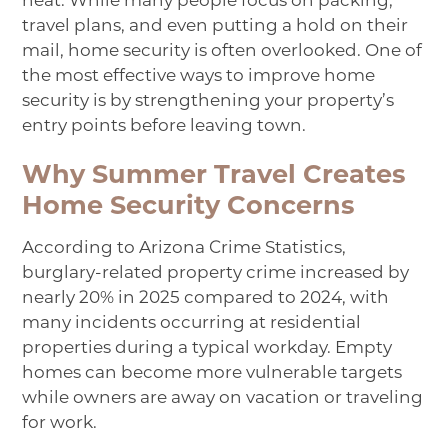
heat. While many people focus on packing,
travel plans, and even putting a hold on their
mail, home security is often overlooked. One of
the most effective ways to improve home
security is by strengthening your property’s
entry points before leaving town.
Why Summer Travel Creates
Home Security Concerns
According to
Arizona Crime Statistics
,
burglary-related property crime increased by
nearly 20% in 2025 compared to 2024, with
many incidents occurring at residential
properties during a typical workday. Empty
homes can become more vulnerable targets
while owners are away on vacation or traveling
for work.