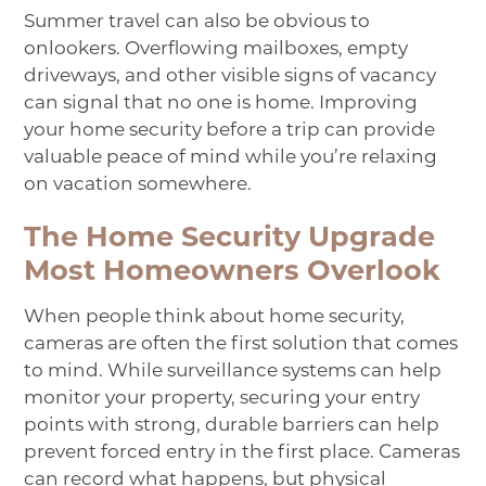
Summer travel can also be obvious to
onlookers. Overflowing mailboxes, empty
driveways, and other visible signs of vacancy
can signal that no one is home. Improving
your home security before a trip can provide
valuable peace of mind while you’re relaxing
on vacation somewhere.
The Home Security Upgrade
Most Homeowners Overlook
When people think about home security,
cameras are often the first solution that comes
to mind. While surveillance systems can help
monitor your property, securing your entry
points with strong, durable barriers can help
prevent forced entry in the first place. Cameras
can record what happens, but physical