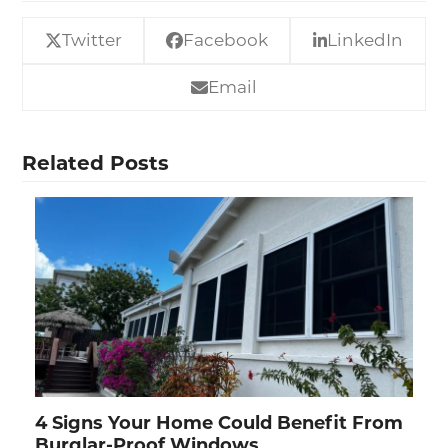
Twitter
Facebook
LinkedIn
Email
Related Posts
4 Signs Your Home Could Benefit From
Burglar-Proof Windows