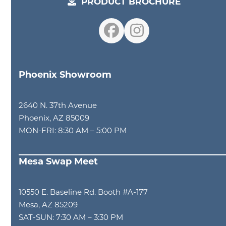
PRODUCT BROCHURE
Facebook
Instagram
Phoenix Showroom
2640 N. 37th Avenue
Phoenix, AZ 85009
MON-FRI: 8:30 AM – 5:00 PM
Mesa Swap Meet
10550 E. Baseline Rd. Booth #A-177
Mesa, AZ 85209
SAT-SUN: 7:30 AM – 3:30 PM