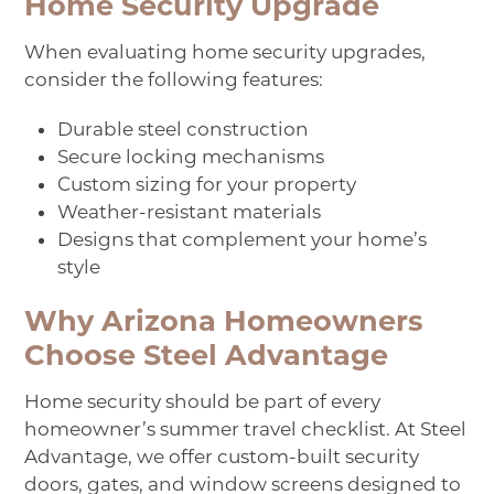
Home Security Upgrade
When evaluating home security upgrades,
consider the following features:
Durable steel construction
Secure locking mechanisms
Custom sizing for your property
Weather-resistant materials
Designs that complement your home’s
style
Why Arizona Homeowners
Choose Steel Advantage
Home security should be part of every
homeowner’s summer travel checklist. At Steel
Advantage, we offer custom-built security
doors, gates, and window screens designed to