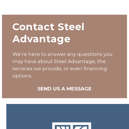
Contact Steel
Advantage
We’re here to answer any questions you
may have about
Steel Advantage
, the
services we provide, or even financing
options.
SEND US A MESSAGE