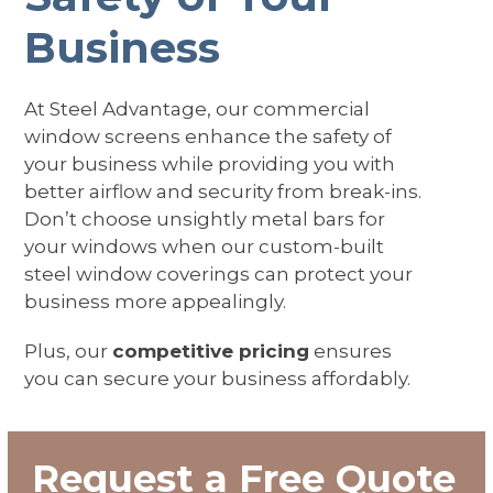
Business
At Steel Advantage, our commercial
window screens enhance the safety of
your business while providing you with
better airflow and security from break-ins.
Don’t choose unsightly metal bars for
your windows when our custom-built
steel window coverings can protect your
business more appealingly.
Plus, our
competitive pricing
ensures
you can secure your business affordably.
Request a Free Quote