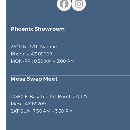
Facebook
Instagram
Phoenix Showroom
2640 N. 37th Avenue
Phoenix, AZ 85009
MON-FRI: 8:30 AM – 5:00 PM
Mesa Swap Meet
10550 E. Baseline Rd. Booth #A-177
Mesa, AZ 85209
SAT-SUN: 7:30 AM – 3:30 PM