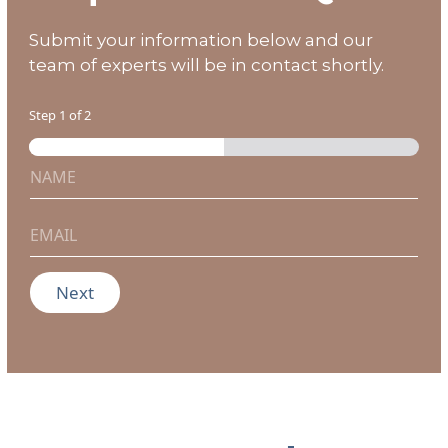
Submit your information below and our
team of experts will be in contact shortly.
Step
1
of 2
N
a
m
e
E
*
m
a
i
Next
l
*