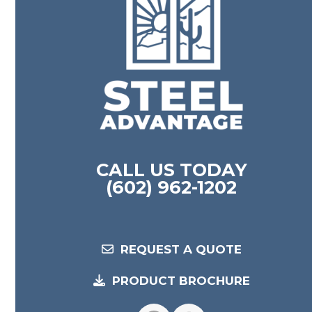
CALL US TODAY
(602) 962-1202
REQUEST A QUOTE
PRODUCT BROCHURE