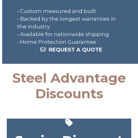
• Custom measured and built
• Backed by the longest warranties in
the industry
• Available for nationwide shipping
• Home Protection Guarantee
REQUEST A QUOTE
Steel Advantage
Discounts