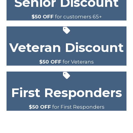
Senior Discount
$50 OFF
for customers 65+
Veteran Discount
$50 OFF
for Veterans
First Responders
$50 OFF
for First Responders
SEE MORE SPECIALS