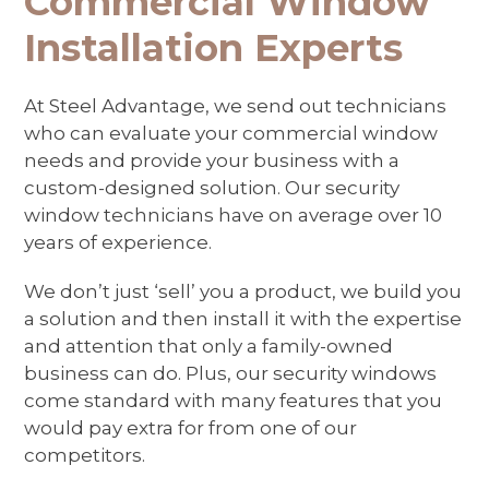
Commercial Window
navigation
Installation Experts
buttons
At Steel Advantage, we send out technicians
who can evaluate your commercial window
needs and provide your business with a
custom-designed solution. Our security
window technicians have on average over 10
years of experience.
We don’t just ‘sell’ you a product, we build you
a solution and then install it with the expertise
and attention that only a family-owned
business can do. Plus, our security windows
come standard with many features that you
would pay extra for from one of our
competitors.