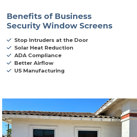
Benefits of Business
Security Window Screens
Stop Intruders at the Door
Solar Heat Reduction
ADA Compliance
Better Airflow
US Manufacturing
CALL 602-710-2913