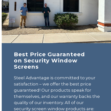
Best Price Guaranteed
on Security Window
Screens
Steel Advantage is committed to your
satisfaction – we offer the best price
guaranteed! Our products speak for
themselves, and our warranty backs the
quality of our inventory. All of our
security screen window products are: