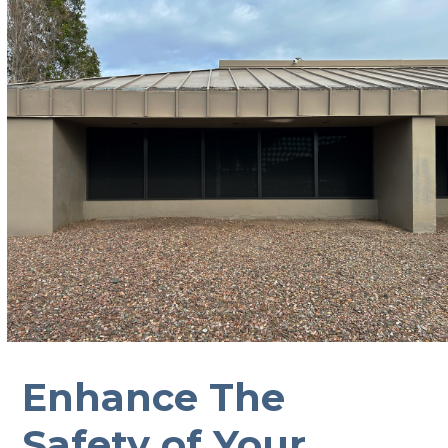
Enhance The
Safety of Your