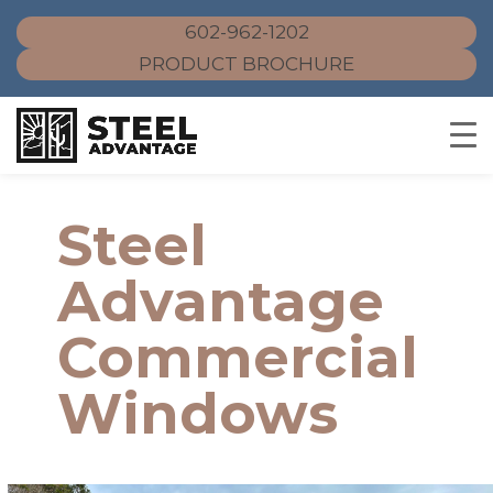
602-962-1202
PRODUCT BROCHURE
Skip
to
Steel
content
Advantage
Commercial
Windows