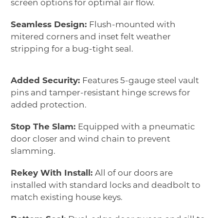
screen options for optimal air flow.
Seamless Design:
Flush-mounted with
mitered corners and inset felt weather
stripping for a bug-tight seal.
Added Security:
Features 5-gauge steel vault
pins and tamper-resistant hinge screws for
added protection.
Stop The Slam:
Equipped with a pneumatic
door closer and wind chain to prevent
slamming.
Rekey With Install:
All of our doors are
installed with standard locks and deadbolt to
match existing house keys.