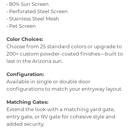
• 80% Sun Screen
• Perforated Steel Screen
• Stainless Steel Mesh
• Pet Screen
Color Choices:
Choose from 25 standard colors or upgrade to
200+ custom powder-coated finishes—built to
last in the Arizona sun.
Configuration:
Available in single or double door
configurations to match your entryway layout.
Matching Gates:
Extend the look with a matching yard gate,
entry gate, or RV gate for cohesive style and
added security.