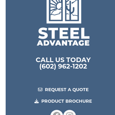
CALL US TODAY
(602) 962-1202
REQUEST A QUOTE
PRODUCT BROCHURE