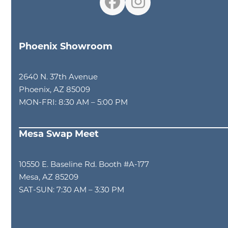
Facebook
Instagram
Phoenix Showroom
2640 N. 37th Avenue
Phoenix, AZ 85009
MON-FRI: 8:30 AM – 5:00 PM
Mesa Swap Meet
10550 E. Baseline Rd. Booth #A-177
Mesa, AZ 85209
SAT-SUN: 7:30 AM – 3:30 PM