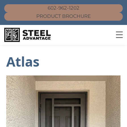
602-962-1202
PRODUCT BROCHURE
Skip
Atlas
to
content