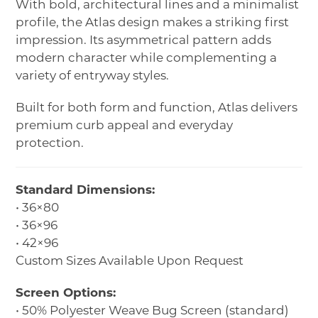
With bold, architectural lines and a minimalist
profile, the Atlas design makes a striking first
impression. Its asymmetrical pattern adds
modern character while complementing a
variety of entryway styles.
Built for both form and function, Atlas delivers
premium curb appeal and everyday
protection.
Standard Dimensions:
• 36×80
• 36×96
• 42×96
Custom Sizes Available Upon Request
Screen Options:
• 50% Polyester Weave Bug Screen (standard)