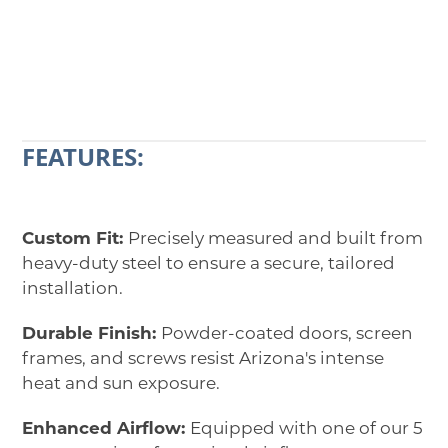
CALL 602-710-2913
REQUEST A QUOTE
FEATURES:
Custom Fit:
Precisely measured and built from
heavy-duty steel to ensure a secure, tailored
installation.
Durable Finish:
Powder-coated doors, screen
frames, and screws resist Arizona's intense
heat and sun exposure.
Enhanced Airflow:
Equipped with one of our 5