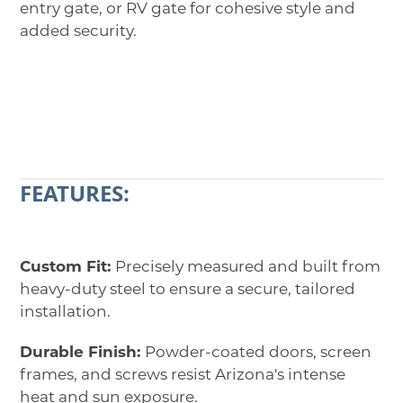
entry gate, or RV gate for cohesive style and
added security.
CALL 602-710-2913
REQUEST A QUOTE
FEATURES:
Custom Fit:
Precisely measured and built from
heavy-duty steel to ensure a secure, tailored
installation.
Durable Finish:
Powder-coated doors, screen
frames, and screws resist Arizona's intense
heat and sun exposure.