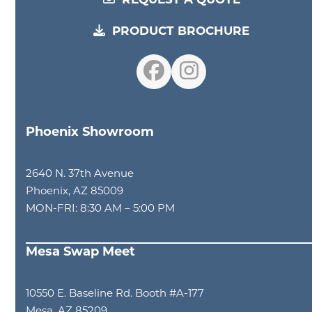
REQUEST A QUOTE
PRODUCT BROCHURE
Facebook
Instagram
Phoenix Showroom
2640 N. 37th Avenue
Phoenix, AZ 85009
MON-FRI: 8:30 AM – 5:00 PM
Mesa Swap Meet
10550 E. Baseline Rd. Booth #A-177
Mesa, AZ 85209