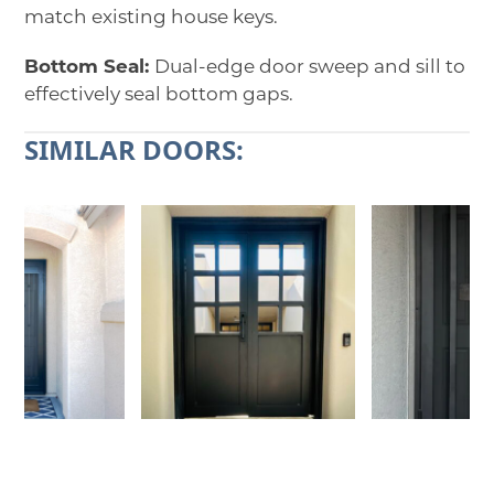
match existing house keys.
Bottom Seal:
Dual-edge door sweep and sill to
effectively seal bottom gaps.
SIMILAR DOORS:
Use
the
left
and
right
arrow
keys
to
access
the
carousel