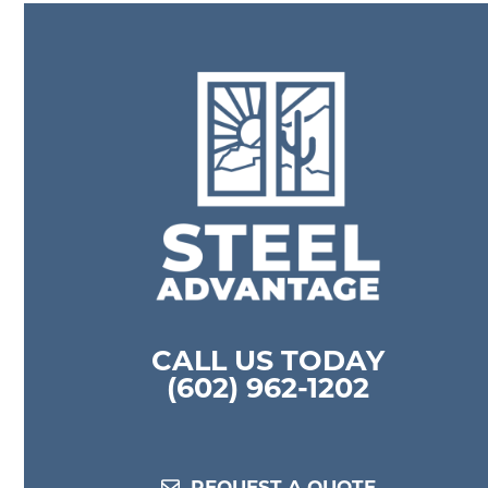
previous
l
post:
E
m
a
i
l
CALL US TODAY
(602) 962-1202