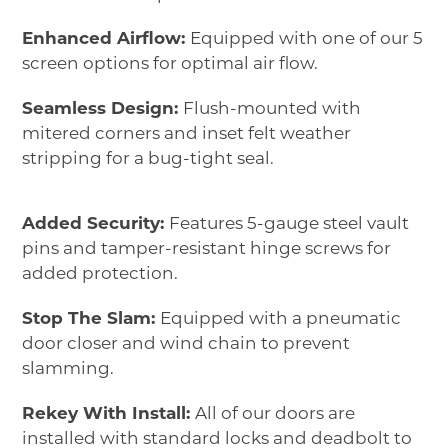
Enhanced Airflow:
Equipped with one of our 5
screen options for optimal air flow.
Seamless Design:
Flush-mounted with
mitered corners and inset felt weather
stripping for a bug-tight seal.
Added Security:
Features 5-gauge steel vault
pins and tamper-resistant hinge screws for
added protection.
Stop The Slam:
Equipped with a pneumatic
door closer and wind chain to prevent
slamming.
Rekey With Install:
All of our doors are
installed with standard locks and deadbolt to