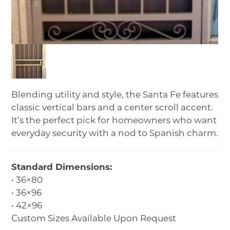
Blending utility and style, the Santa Fe features
classic vertical bars and a center scroll accent.
It’s the perfect pick for homeowners who want
everyday security with a nod to Spanish charm.
Standard Dimensions:
• 36×80
• 36×96
• 42×96
Custom Sizes Available Upon Request