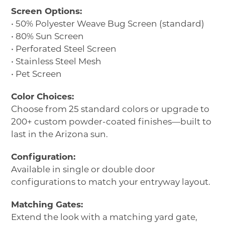
Screen Options:
• 50% Polyester Weave Bug Screen (standard)
• 80% Sun Screen
• Perforated Steel Screen
• Stainless Steel Mesh
• Pet Screen
Color Choices:
Choose from 25 standard colors or upgrade to
200+ custom powder-coated finishes—built to
last in the Arizona sun.
Configuration:
Available in single or double door
configurations to match your entryway layout.
Matching Gates:
Extend the look with a matching yard gate,