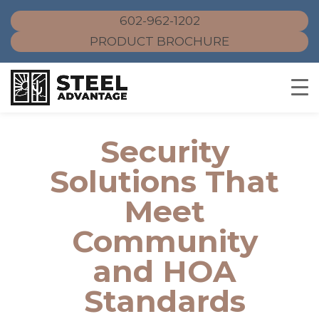
602-962-1202
PRODUCT BROCHURE
Skip
to
Security
content
Solutions That
Meet
Community
and HOA
Standards