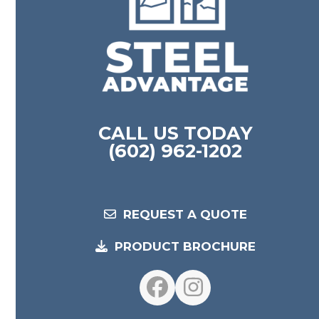
CALL US TODAY
(602) 962-1202
REQUEST A QUOTE
PRODUCT BROCHURE
Facebook
Instagram