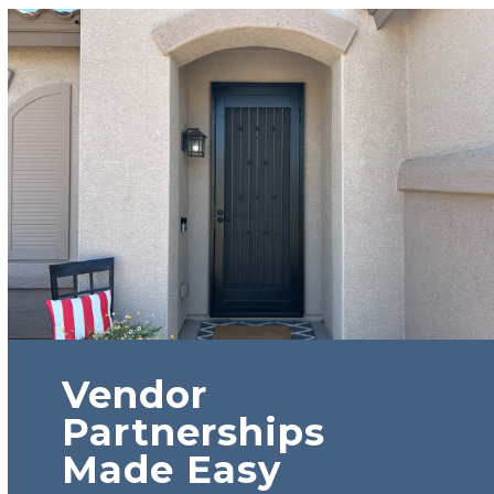
Vendor
Partnerships
Made Easy