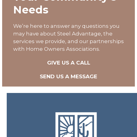
Needs
We’re here to answer any questions you
may have about
Steel Advantage
, the
services we provide, and our partnerships
with Home Owners Associations.
GIVE US A CALL
SEND US A MESSAGE