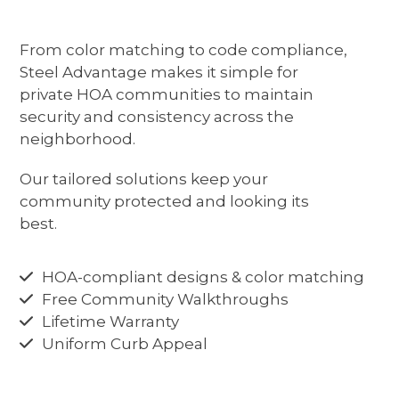
Download Our HOA Vendor Kit
buttons
From color matching to code compliance,
Steel Advantage makes it simple for
private HOA communities to maintain
security and consistency across the
neighborhood.
Our tailored solutions keep your
community protected and looking its
best.
HOA-compliant designs & color matching
Free Community Walkthroughs
Lifetime Warranty
Uniform Curb Appeal
CALL US TODAY