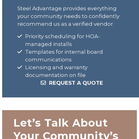
Steel Advantage provides everything
your community needs to confidently
recommend us as a verified vendor.
Priority scheduling for HOA-
managed installs
Templates for internal board
communications
Licensing and warranty
documentation on file
REQUEST A QUOTE
Let’s Talk About
Your Community’s