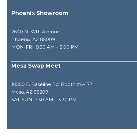
Phoenix Showroom
2640 N. 37th Avenue
Phoenix, AZ 85009
MON-FRI: 8:30 AM – 5:00 PM
Mesa Swap Meet
10550 E. Baseline Rd. Booth #A-177
Mesa, AZ 85209
SAT-SUN: 7:30 AM – 3:30 PM