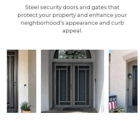
Steel security doors and gates that
protect your property and enhance your
neighborhood’s appearance and curb
appeal.
Use
the
left
and
right
arrow
keys
to
access
the
Request a Walkthrough
carousel
navigation