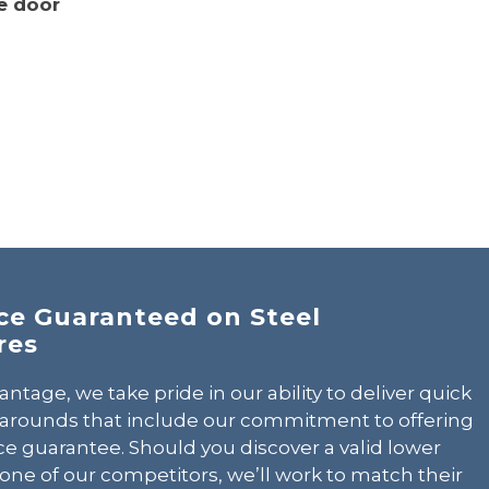
e door
CALL 602-710-2913
ice Guaranteed on Steel
res
antage, we take pride in our ability to deliver quick
narounds that include our commitment to offering
ce guarantee. Should you discover a valid lower
one of our competitors, we’ll work to match their