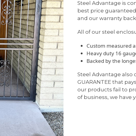
Steel Advantage is com
best price guaranteed
and our warranty backs
All of our steel enclos
Custom measured an
Heavy duty 16 gauge
Backed by the longes
Steel Advantage also
GUARANTEE that pays u
our products fail to p
of business, we have y