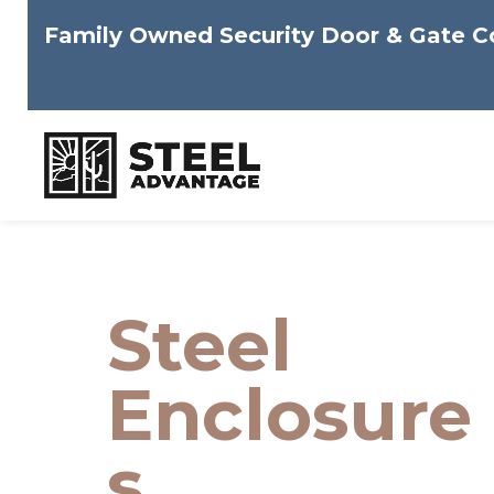
Family Owned Security Door & Gate 
Skip
to
content
Steel
Enclosure
s