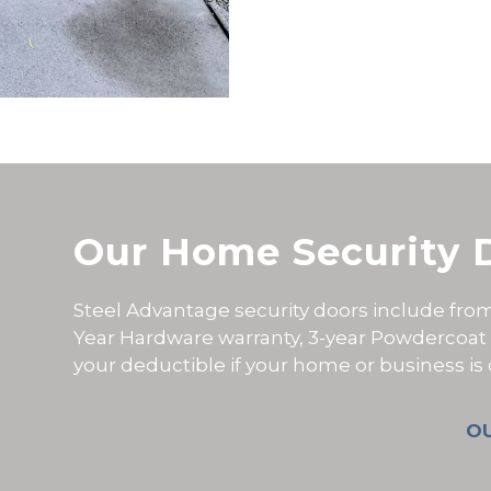
Our Home Security 
Steel Advantage security doors include from 
Year Hardware warranty, 3-year Powdercoat
your deductible if your home or business i
O