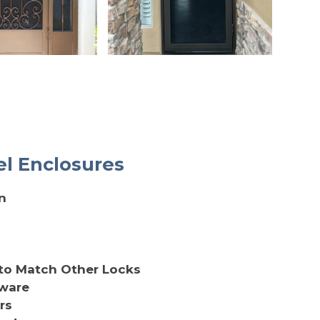
el Enclosures
n
to Match Other Locks
dware
rs