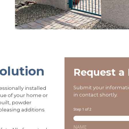
Solution
Request a 
Submit your informati
ssionally installed
in contact shortly.
lue of your home or
built, powder
Step
1
of 2
 pleasing additions
N
a