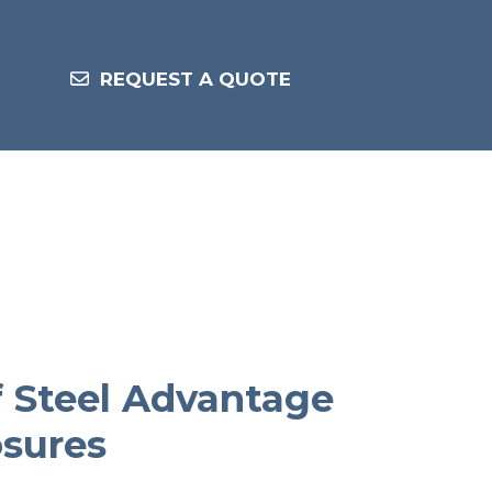
REQUEST A QUOTE
f Steel Advantage
osures