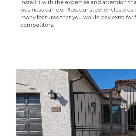
install it with the expertise and attention t
business can do. Plus, our steel enclosure
many features that you would pay extra for 
competitors.