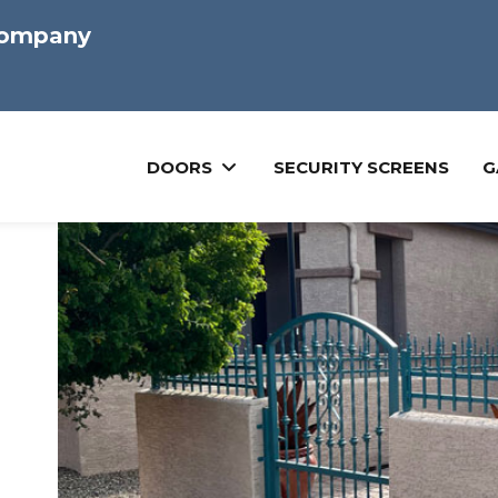
Company
DOORS
SECURITY SCREENS
G