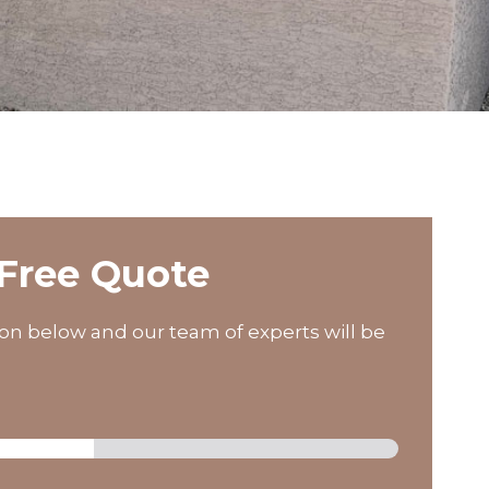
Free Quote
on below and our team of experts will be