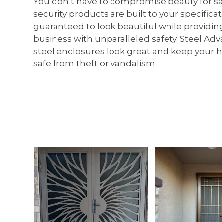
You don’t have to compromise beauty for safe
security products are built to your specifica
guaranteed to look beautiful while providi
business with unparalleled safety. Steel Ad
steel enclosures look great and keep your
safe from theft or vandalism.
Use
the
left
and
right
arrow