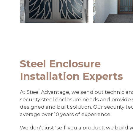
keys
to
access
the
carousel
navigation
buttons
Steel Enclosure
Installation Experts
At Steel Advantage, we send out technician
security steel enclosure needs and provide
designed and built solution. Our security t
average over 10 years of experience.
We don’t just ‘sell’ you a product, we build 