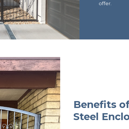
offer.
Benefits o
Steel Encl