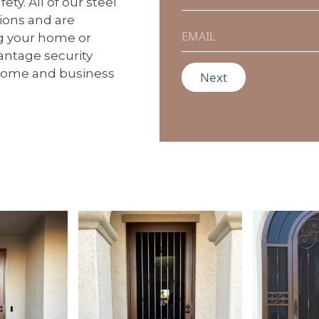
ty. All of our steel
m
tions and are
e
E
ng your home or
*
m
a
vantage security
i
 home and business
Next
l
*