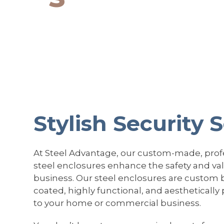
Stylish Security 
At Steel Advantage, our custom-made, profe
steel enclosures enhance the safety and va
business. Our steel enclosures are custom 
coated, highly functional, and aesthetically
to your home or commercial business.