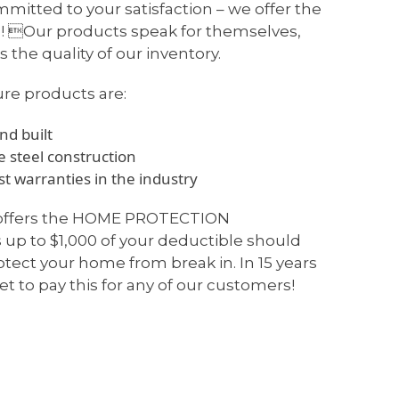
mitted to your satisfaction – we offer the
! Our products speak for themselves,
 the quality of our inventory.
ure products are:
d built
 steel construction
t warranties in the industry
 offers the HOME PROTECTION
p to $1,000 of your deductible should
rotect your home from break in. In 15 years
et to pay this for any of our customers!
WHY CHOOSE US