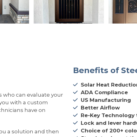
Benefits of Ste
Solar Heat Reductio
ADA Compliance
s who can evaluate your
US Manufacturing
 you with a custom
Better Airflow
echnicians have on
Re-Key Technology 
Lock and lever har
Choice of 200+ colo
you a solution and then