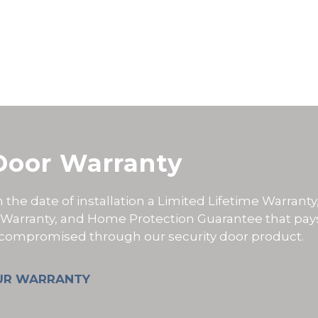
Door Warranty
the date of installation a
Limited Lifetime Warranty
 Warranty, and Home Protection Guarantee that pay
s compromised through our security door product.
UR WARRANTY