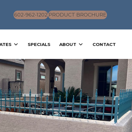
602-962-1202
PRODUCT BROCHURE
ATES
SPECIALS
ABOUT
CONTACT