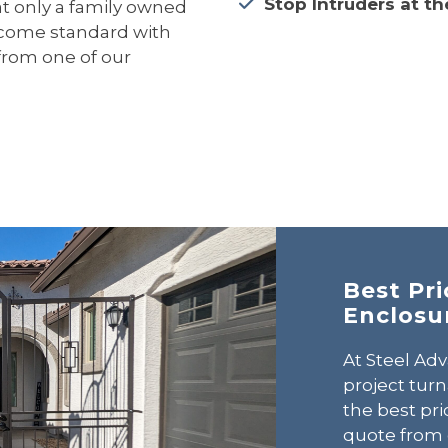
Stop Intruders at th
hat only a family owned
s come standard with
from one of our
Best Pr
Enclosu
At Steel Adv
project tur
the best pri
quote from 