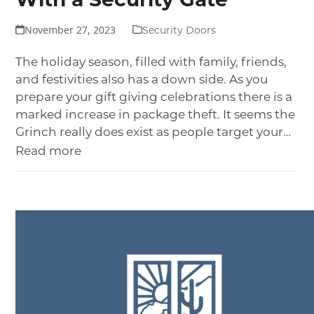
With a Security Gate
November 27, 2023
Security Doors
The holiday season, filled with family, friends,
and festivities also has a down side. As you
prepare your gift giving celebrations there is a
marked increase in package theft. It seems the
Grinch really does exist as people target your…
Read more