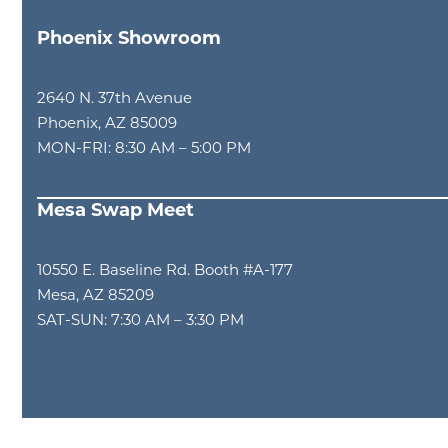
Phoenix Showroom
2640 N. 37th Avenue
Phoenix, AZ 85009
MON-FRI: 8:30 AM – 5:00 PM
Mesa Swap Meet
10550 E. Baseline Rd. Booth #A-177
Mesa, AZ 85209
SAT-SUN: 7:30 AM – 3:30 PM