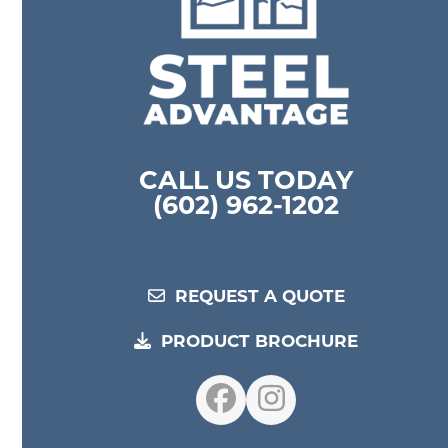
CALL US TODAY
(602) 962-1202
REQUEST A QUOTE
PRODUCT BROCHURE
Facebook
Instagram