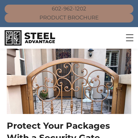
602-962-1202
PRODUCT BROCHURE
Skip
to
content
Protect Your Packages