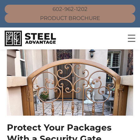
602-962-1202
PRODUCT BROCHURE
Skip
to
content
Protect Your Packages
With a Security Gate