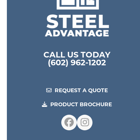
CALL US TODAY
(602) 962-1202
REQUEST A QUOTE
PRODUCT BROCHURE
Facebook
Instagram