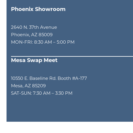
Phoenix Showroom
2640 N. 37th Avenue
Phoenix, AZ 85009
MON-FRI: 8:30 AM – 5:00 PM
Mesa Swap Meet
10550 E. Baseline Rd. Booth #A-177
Mesa, AZ 85209
SAT-SUN: 7:30 AM – 3:30 PM