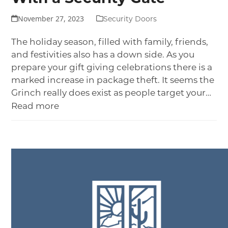
November 27, 2023
Security Doors
The holiday season, filled with family, friends,
and festivities also has a down side. As you
prepare your gift giving celebrations there is a
marked increase in package theft. It seems the
Grinch really does exist as people target your…
Read more