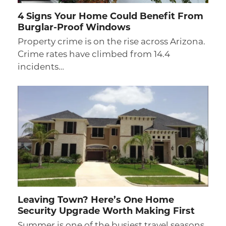
4 Signs Your Home Could Benefit From
Burglar-Proof Windows
Property crime is on the rise across Arizona.
Crime rates have climbed from 14.4
incidents…
Leaving Town? Here’s One Home
Security Upgrade Worth Making First
Summer is one of the busiest travel seasons