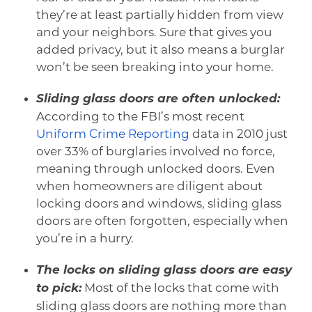
they’re at least partially hidden from view
and your neighbors. Sure that gives you
added privacy, but it also means a burglar
won’t be seen breaking into your home.
Sliding glass doors are often unlocked:
According to the FBI’s most recent
Uniform Crime Reporting
data in 2010 just
over 33% of burglaries involved no force,
meaning through unlocked doors. Even
when homeowners are diligent about
locking doors and windows, sliding glass
doors are often forgotten, especially when
you’re in a hurry.
The locks on sliding glass doors are easy
to pick:
Most of the locks that come with
sliding glass doors are nothing more than