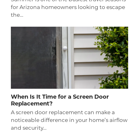
for Arizona homeowners looking to escape
the…
When Is It Time for a Screen Door
Replacement?
A screen door replacement can make a
noticeable difference in your home’s airflow
and security…