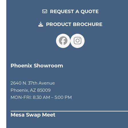
REQUEST A QUOTE
PRODUCT BROCHURE
Facebook
Instagram
Phoenix Showroom
2640 N. 37th Avenue
Phoenix, AZ 85009
MON-FRI: 8:30 AM – 5:00 PM
Mesa Swap Meet