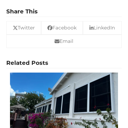
Share This
Twitter
Facebook
LinkedIn
Email
Related Posts