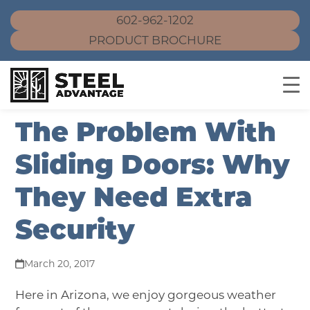
602-962-1202
PRODUCT BROCHURE
Skip
The Problem With
to
content
Sliding Doors: Why
They Need Extra
Security
March 20, 2017
Here in Arizona, we enjoy gorgeous weather