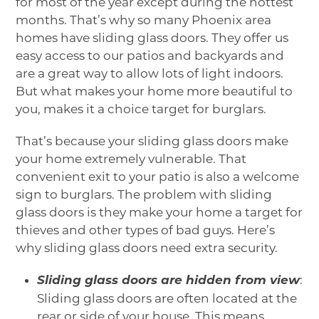
for most of the year except during the hottest
months. That’s why so many Phoenix area
homes have sliding glass doors. They offer us
easy access to our patios and backyards and
are a great way to allow lots of light indoors.
But what makes your home more beautiful to
you, makes it a choice target for burglars.
That’s because your sliding glass doors make
your home extremely vulnerable. That
convenient exit to your patio is also a welcome
sign to burglars. The problem with sliding
glass doors is they make your home a target for
thieves and other types of bad guys. Here’s
why sliding glass doors need extra security.
Sliding glass doors are hidden from view
:
Sliding glass doors are often located at the
rear or side of your house. This means