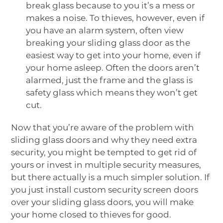
break glass because to you it’s a mess or
makes a noise. To thieves, however, even if
you have an alarm system, often view
breaking your sliding glass door as the
easiest way to get into your home, even if
your home asleep. Often the doors aren’t
alarmed, just the frame and the glass is
safety glass which means they won’t get
cut.
Now that you’re aware of the problem with
sliding glass doors and why they need extra
security, you might be tempted to get rid of
yours or invest in multiple security measures,
but there actually is a much simpler solution. If
you just install custom security screen doors
over your sliding glass doors, you will make
your home closed to thieves for good.