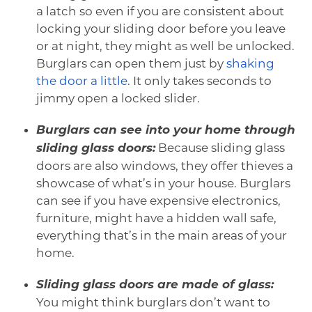
a latch so even if you are consistent about
locking your sliding door before you leave
or at night, they might as well be unlocked.
Burglars can open them just by
shaking
the door a little
. It only takes seconds to
jimmy open a locked slider.
Burglars can see into your home through
sliding glass doors:
Because sliding glass
doors are also windows, they offer thieves a
showcase of what’s in your house. Burglars
can see if you have expensive electronics,
furniture, might have a hidden wall safe,
everything that’s in the main areas of your
home.
Sliding glass doors are made of glass:
You might think burglars don’t want to