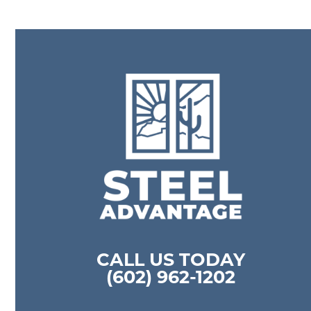
CALL US TODAY
(602) 962-1202