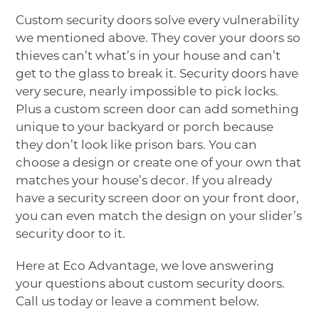
Custom security doors solve every vulnerability
we mentioned above. They cover your doors so
thieves can’t what’s in your house and can’t
get to the glass to break it. Security doors have
very secure, nearly impossible to pick locks.
Plus a custom screen door can add something
unique to your backyard or porch because
they don’t look like prison bars. You can
choose a design or create one of your own that
matches your house’s decor. If you already
have a security screen door on your front door,
you can even match the design on your slider’s
security door to it.
Here at Eco Advantage, we love answering
your questions about custom security doors.
Call us today or leave a comment below.