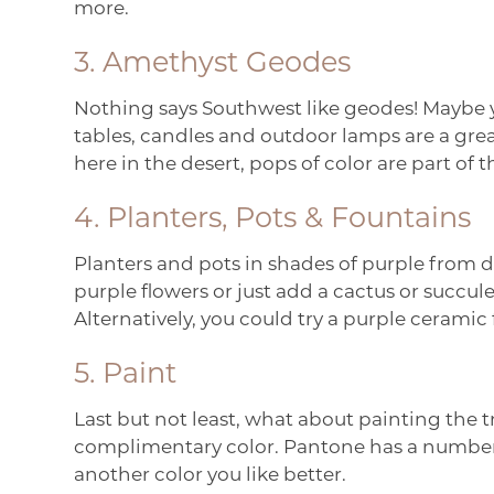
more.
3. Amethyst Geodes
Nothing says Southwest like geodes! Maybe y
tables, candles and outdoor lamps are a great 
here in the desert, pops of color are part of
4. Planters, Pots & Fountains
Planters and pots in shades of purple from d
purple flowers or just add a cactus or succu
Alternatively, you could try a purple ceramic
5. Paint
Last but not least, what about painting the t
complimentary color. Pantone has a number o
another color you like better.