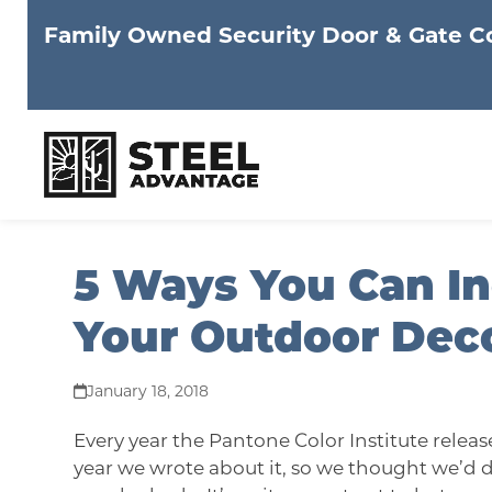
Family Owned Security Door & Gate 
Skip
5 Ways You Can In
to
content
Your Outdoor Dec
January 18, 2018
Every year the
Pantone Color Institute
release
year we wrote about it, so we thought we’d do 