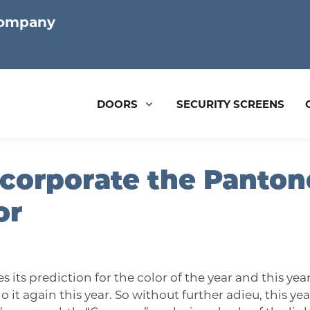
Company
DOORS
SECURITY SCREENS
corporate the Pantone
or
s its prediction for the color of the year and this yea
it again this year. So without further adieu, this year’