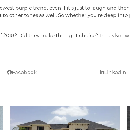
st purple trend, even if it’s just to laugh and then 
t to other tones as well. So whether you’re deep into
of 2018? Did they make the right choice? Let us kno
Facebook
LinkedIn