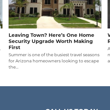
Leaving Town? Here’s One Home
Security Upgrade Worth Making
First
.
A
Summer is one of the busiest travel seasons
n
for Arizona homeowners looking to escape
a
the…