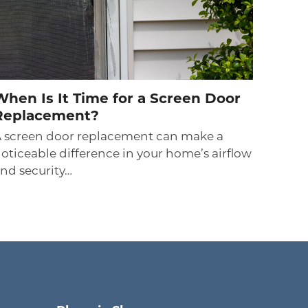
When Is It Time for a Screen Door
Replacement?
 screen door replacement can make a
oticeable difference in your home’s airflow
nd security…