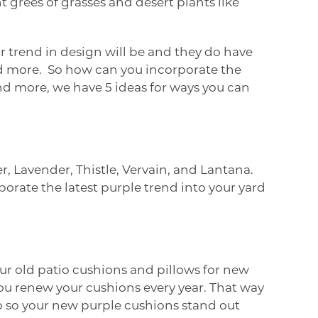
ht grees of grasses and desert plants like
 trend in design will be and they do have
nd more. So how can you incorporate the
nd more, we have 5 ideas for ways you can
er, Lavender, Thistle, Vervain, and Lantana.
porate the latest purple trend into your yard
our old patio cushions and pillows for new
 you renew your cushions every year. That way
o so your new purple cushions stand out