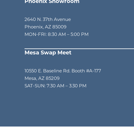
Phoenix Showroom
2640 N. 37th Avenue
Phoenix, AZ 85009
MON-FRI: 8:30 AM – 5:00 PM
Mesa Swap Meet
am
10550 E. Baseline Rd. Booth #A-177
Mesa, AZ 85209
SAT-SUN: 7:30 AM – 3:30 PM