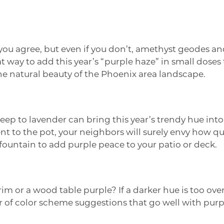
ou agree, but even if you don’t, amethyst geodes and
way to add this year’s “purple haze” in small doses to
 the natural beauty of the Phoenix area landscape.
eep to lavender can bring this year’s trendy hue int
lent to the pot, your neighbors will surely envy how 
 fountain to add purple peace to your patio or deck.
rim or a wood table purple? If a darker hue is too ov
f color scheme suggestions that go well with purple