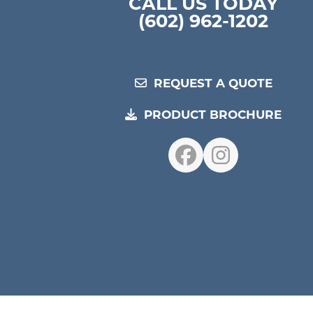
CALL US TODAY
(602) 962-1202
REQUEST A QUOTE
PRODUCT BROCHURE
Facebook
Instagr