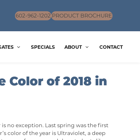
602-962-1202
PRODUCT BROCHURE
GATES
SPECIALS
ABOUT
CONTACT
 Color of 2018 in
r is no exception. Last spring was the first
s color of the year is Ultraviolet, a deep