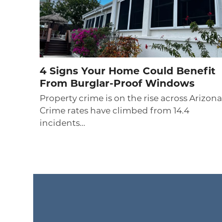
4 Signs Your Home Could Benefit
From Burglar-Proof Windows
Property crime is on the rise across Arizona
Crime rates have climbed from 14.4
incidents…