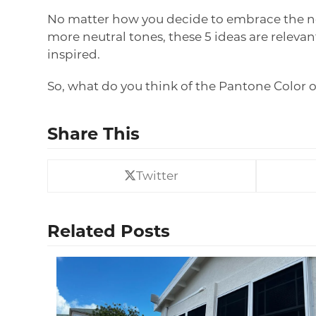
No matter how you decide to embrace the newe
more neutral tones, these 5 ideas are relevan
inspired.
So, what do you think of the Pantone Color 
Share This
Twitter
Related Posts