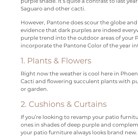
purple shade. It’s quite a contrast to last ye
Saguaro and other cacti.
However, Pantone does scour the globe and c
evidence that dark purples are indeed every
purple trend into the outdoor areas of your
incorporate the Pantone Color of the year in
1. Plants & Flowers
Right now the weather is cool here in Phoenix,
Cacti and flowering succulent plants with pu
or garden.
2. Cushions & Curtains
If you’re looking to revamp your patio furnit
ones in shades of deep purple and complementa
your patio furniture always looks brand new