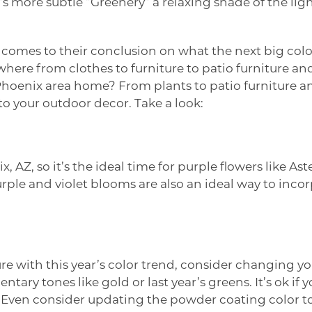
ar’s more subtle “Greenery” a relaxing shade of the lig
omes to their conclusion on what the next big color
where from clothes to furniture to patio furniture a
 Phoenix area home? From plants to patio furniture a
to your outdoor decor. Take a look:
 AZ, so it’s the ideal time for purple flowers like Ast
rple and violet blooms are also an ideal way to incor
ure with this year’s color trend, consider changing y
ry tones like gold or last year’s greens. It’s ok if
. Even consider updating the powder coating color t