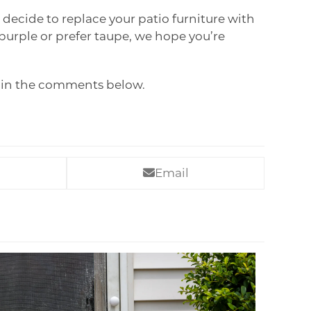
decide to replace your patio furniture with
 purple or prefer taupe, we hope you’re
w in the comments below.
Email