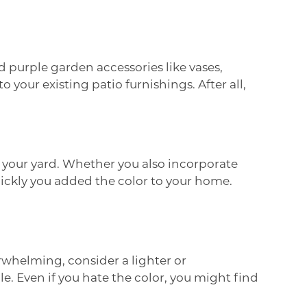
 purple garden accessories like vases,
 your existing patio furnishings. After all,
o your yard. Whether you also incorporate
quickly you added the color to your home.
erwhelming, consider a lighter or
. Even if you hate the color, you might find