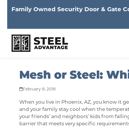
Family Owned Security Door & Gate 
Skip
Mesh or Steel: Whi
to
content
February 8, 2018
When you live in Phoenix, AZ, you know it ge
and your family stay cool when the temperatu
your friends’ and neighbors’ kids from fallin
barrier that meets very specific requirements