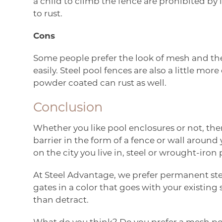
a child to climb the fence are prohibited by 
to rust.
Cons
Some people prefer the look of mesh and the f
easily. Steel pool fences are also a little m
powder coated can rust as well.
Conclusion
Whether you like pool enclosures or not, ther
barrier in the form of a fence or wall around
on the city you live in, steel or wrought-iro
At Steel Advantage, we prefer permanent ste
gates in a color that goes with your existin
than detract.