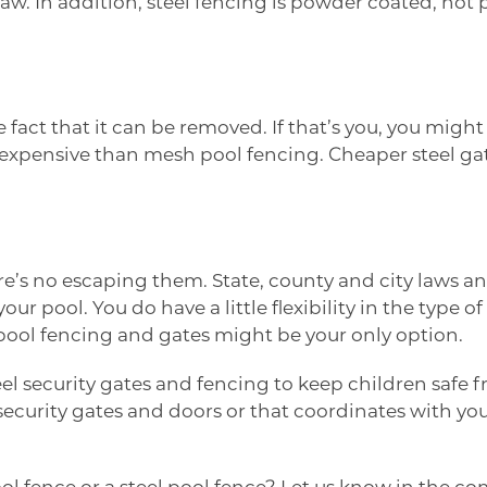
law. In addition, steel fencing is powder coated, not 
act that it can be removed. If that’s you, you might 
ore expensive than mesh pool fencing. Cheaper steel g
e’s no escaping them. State, county and city laws and
 your pool. You do have a little flexibility in the ty
n pool fencing and gates might be your only option.
el security gates and fencing to keep children safe 
g security gates and doors or that coordinates with 