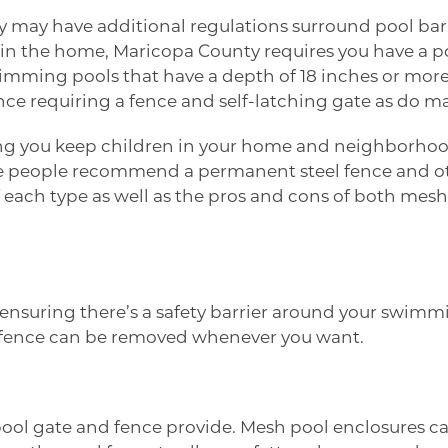
may have additional regulations surround pool barrier
e in the home,
Maricopa County
requires you have a p
imming pools that have a depth of 18 inches or more 
nce requiring a fence and self-latching gate as do ma
g you keep children in your home and neighborhood sa
me people recommend a permanent steel fence and 
 of each type as well as the pros and cons of both me
nsuring there’s a safety barrier around your swimming 
re fence can be removed whenever you want.
 pool gate and fence provide. Mesh pool enclosures c