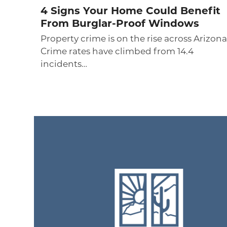
4 Signs Your Home Could Benefit
From Burglar-Proof Windows
Property crime is on the rise across Arizona
Crime rates have climbed from 14.4
incidents…