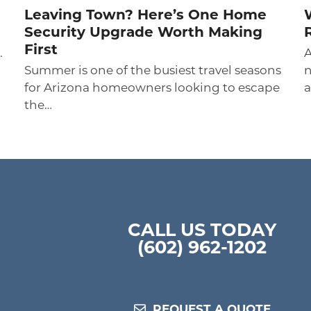
Leaving Town? Here’s One Home
Security Upgrade Worth Making
First
.
A
Summer is one of the busiest travel seasons
n
for Arizona homeowners looking to escape
a
the…
CALL US TODAY
(602) 962-1202
REQUEST A QUOTE