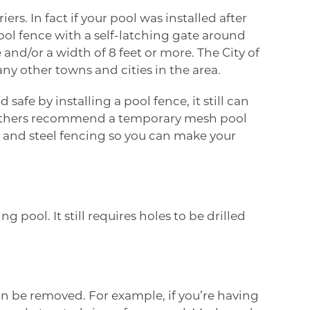
s. In fact if your pool was installed after
ool fence with a self-latching gate around
and/or a width of 8 feet or more. The
City of
ny other towns and cities in the area.
fe by installing a pool fence, it still can
others recommend a temporary mesh pool
sh and steel fencing so you can make your
pool. It still requires holes to be drilled
an be removed. For example, if you’re having