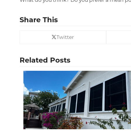
What do you think? Do you prefer a mesh poo
Share This
Twitter
Related Posts