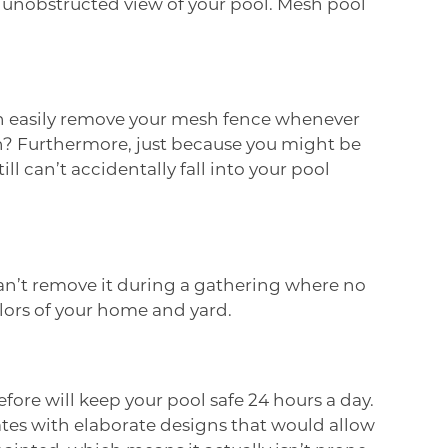
 unobstructed view of your pool. Mesh pool
an easily remove your mesh fence whenever
n? Furthermore, just because you might be
l can’t accidentally fall into your pool
can’t remove it during a gathering where no
colors of your home and yard.
fore will keep your pool safe 24 hours a day.
tes with elaborate designs that would allow