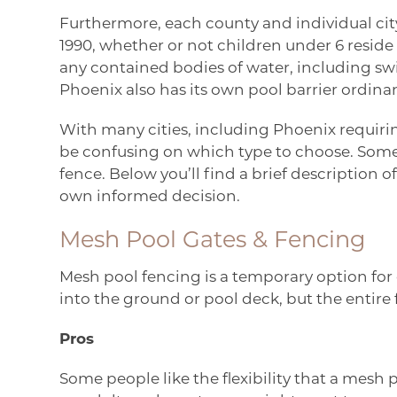
Furthermore, each county and individual city 
1990, whether or not children under 6 resid
any contained bodies of water, including sw
Phoenix
also has its own pool barrier ordina
With many cities, including Phoenix requirin
be confusing on which type to choose. So
fence. Below you’ll find a brief description
own informed decision.
Mesh Pool Gates & Fencing
Mesh pool fencing is a temporary option for e
into the ground or pool deck, but the enti
Pros
Some people like the flexibility that a mesh