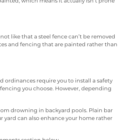
painted, which means it actually isn’t prone
not like that a steel fence can’t be removed
ates and fencing that are painted rather than
 ordinances require you to install a safety
pe of fencing you choose. However, depending
from drowning in backyard pools. Plain bar
your yard can also enhance your home rather