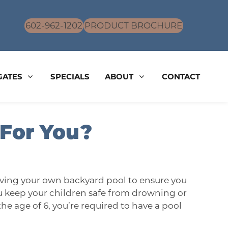
602-962-1202
PRODUCT BROCHURE
GATES
SPECIALS
ABOUT
CONTACT
 For You?
having your own backyard pool to ensure you
you keep your children safe from drowning or
the age of 6, you’re required to have a pool