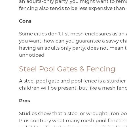
an adults-only party, you might want to rem
fencing also tends to be less expensive than 
Cons
Some cities don’t list mesh enclosures as a
you want, how can you guarantee a savvy chi
having an adults only party, does not mean th
unnoticed.
Steel Pool Gates & Fencing
A steel pool gate and pool fence is a sturdi
children will be present, but like a mesh fenc
Pros
Studies show that a steel or wrought-iron poo
Plus contrary what many mesh pool fence man