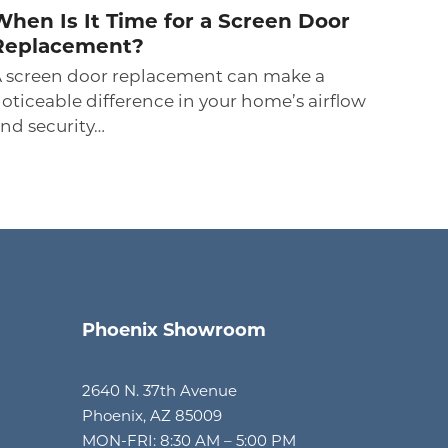
When Is It Time for a Screen Door
Replacement?
 screen door replacement can make a
oticeable difference in your home’s airflow
nd security…
Phoenix Showroom
2640 N. 37th Avenue
Phoenix, AZ 85009
MON-FRI: 8:30 AM – 5:00 PM