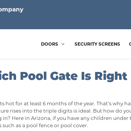
Company
DOORS
SECURITY SCREENS
ch Pool Gate Is Right
ts hot for at least 6 months of the year. That’s why 
re rises into the triple digits is ideal. But how do 
g in? Here in
Arizona
, if you have any children under 
 such as a pool fence or pool cover.