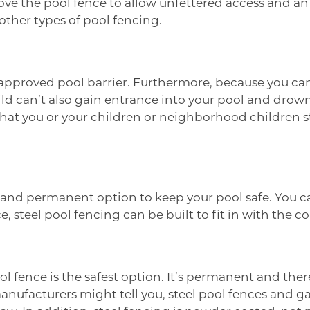
ove the pool fence to allow unfettered access and an
other types of pool fencing.
n approved pool barrier. Furthermore, because you c
ld can’t also gain entrance into your pool and drow
at you or your children or neighborhood children stil
er and permanent option to keep your pool safe. You 
e, steel pool fencing can be built to fit in with the 
l fence is the safest option. It’s permanent and there
ufacturers might tell you, steel pool fences and ga