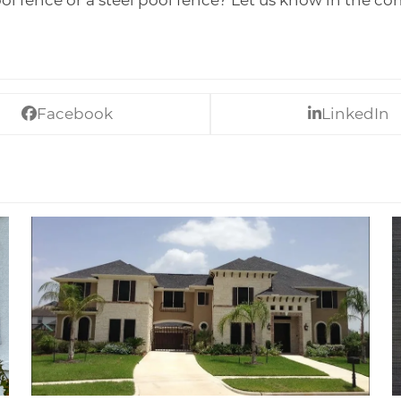
l fence or a steel pool fence? Let us know in the c
Facebook
LinkedIn