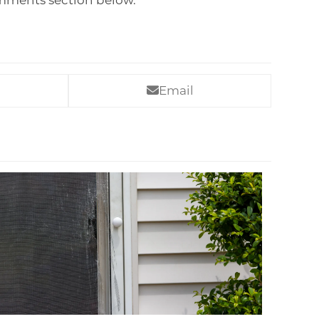
omments section below.
Email