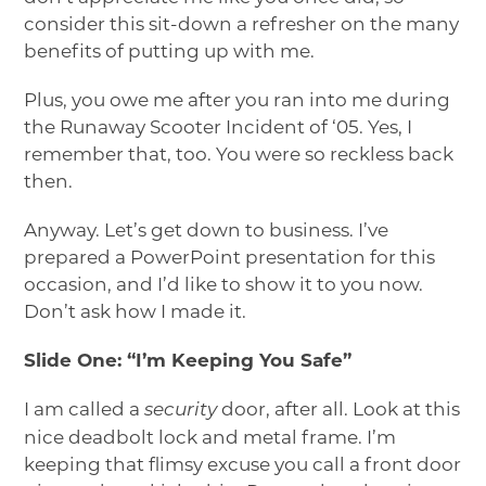
consider this sit-down a refresher on the many
benefits of putting up with me.
Plus, you owe me after you ran into me during
the Runaway Scooter Incident of ‘05. Yes, I
remember that, too. You were so reckless back
then.
Anyway. Let’s get down to business. I’ve
prepared a PowerPoint presentation for this
occasion, and I’d like to show it to you now.
Don’t ask how I made it.
Slide One: “I’m Keeping You Safe”
I am called a
door, after all. Look at this
security
nice deadbolt lock and metal frame. I’m
keeping that flimsy excuse you call a front door