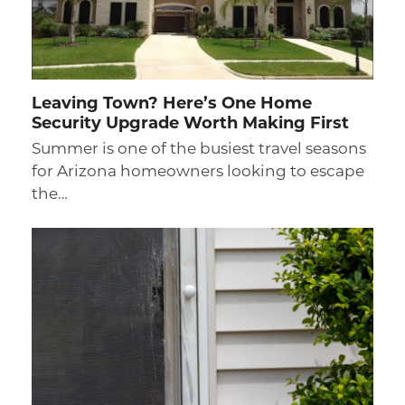
Leaving Town? Here’s One Home
Security Upgrade Worth Making First
Summer is one of the busiest travel seasons
for Arizona homeowners looking to escape
the…