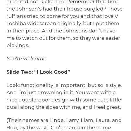
nice and not-kicked-in. Remember that time
the Johnson’s had their house burgled? Those
ruffians tried to come for you and that lovely
Toshiba widescreen originally, but I put them
in their place. And the Johnsons don’t have
me to watch out for them, so they were easier
pickings.
You’re welcome.
Slide Two: “I Look Good”
Look: functionality is important, but so is style.
And I’m just drowning in it. You went with a
nice double-door design with some cute little
quail along the sides with me, and I feel great.
(Their names are Linda, Larry, Liam, Laura, and
Bob, by the way. Don’t mention the name