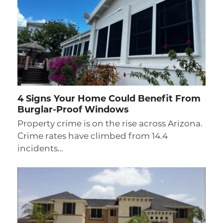
4 Signs Your Home Could Benefit From
Burglar-Proof Windows
Property crime is on the rise across Arizona.
Crime rates have climbed from 14.4
incidents…