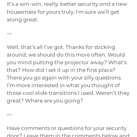
It’s a win-win, really: better security
a new
and
housemate for yours truly. I’m sure we’ll get
along great.
—
Well, that’s all I’ve got. Thanks for sticking
around; we should do this more often. Would
you mind putting the projector away? What’s
that? How did I set it up in the first place?
There you go again with your silly questions.
I’m more interested in what you thought of
those cool slide transitions I used. Weren’t they
great? Where are you going?
—
Have comments or questions for your security
door? Leave them in the comments below and