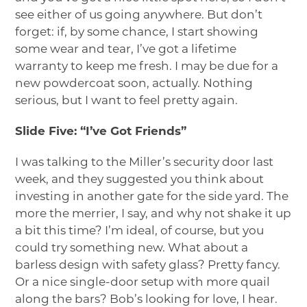
see either of us going anywhere. But don’t
forget: if, by some chance, I start showing
some wear and tear, I’ve got a lifetime
warranty to keep me fresh. I may be due for a
new powdercoat soon, actually. Nothing
serious, but I want to feel pretty again.
Slide Five: “I’ve Got Friends”
I was talking to the Miller’s security door last
week, and they suggested you think about
investing in another gate for the side yard. The
more the merrier, I say, and why not shake it up
a bit this time? I’m ideal, of course, but you
could try something new. What about a
barless design with safety glass? Pretty fancy.
Or a nice single-door setup with more quail
along the bars? Bob’s looking for love, I hear.