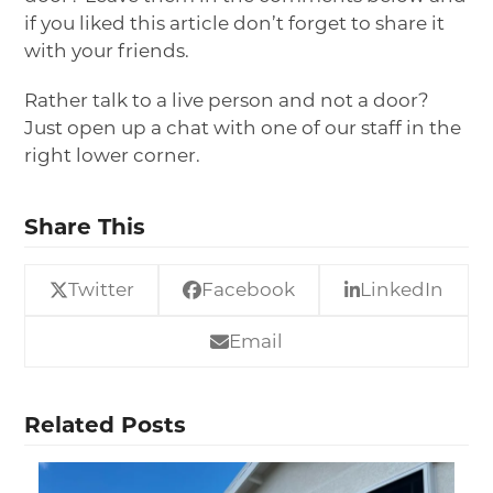
if you liked this article don’t forget to share it
with your friends.
Rather talk to a live person and not a door?
Just open up a chat with one of our staff in the
right lower corner.
Share This
Twitter
Facebook
LinkedIn
Email
Related Posts