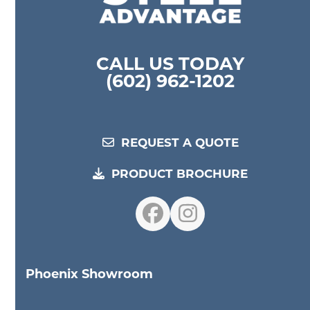
CALL US TODAY
(602) 962-1202
REQUEST A QUOTE
PRODUCT BROCHURE
Facebook
Instagram
Phoenix Showroom