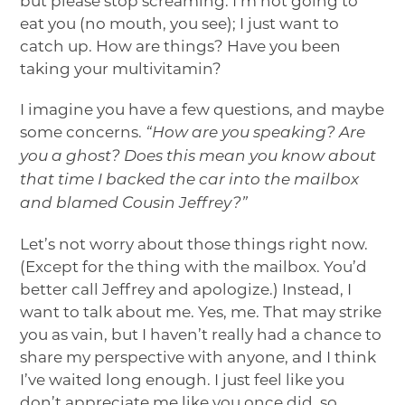
but please stop screaming. I’m not going to
eat you (no mouth, you see); I just want to
catch up. How are things? Have you been
taking your multivitamin?
I imagine you have a few questions, and maybe
some concerns.
“How are you speaking? Are
you a ghost? Does this mean you know about
that time I backed the car into the mailbox
and blamed Cousin Jeffrey?”
Let’s not worry about those things right now.
(Except for the thing with the mailbox. You’d
better call Jeffrey and apologize.) Instead, I
want to talk about me. Yes, me. That may strike
you as vain, but I haven’t really had a chance to
share my perspective with anyone, and I think
I’ve waited long enough. I just feel like you
don’t appreciate me like you once did, so