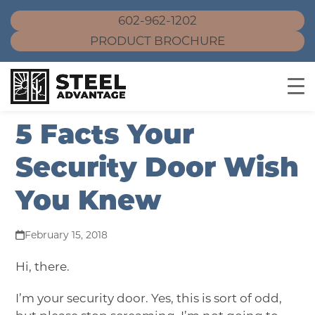
602-962-1202
PRODUCT BROCHURE
Skip
5 Facts Your
to
content
Security Door Wish
You Knew
February 15, 2018
Hi, there.
I’m your security door. Yes, this is sort of odd,