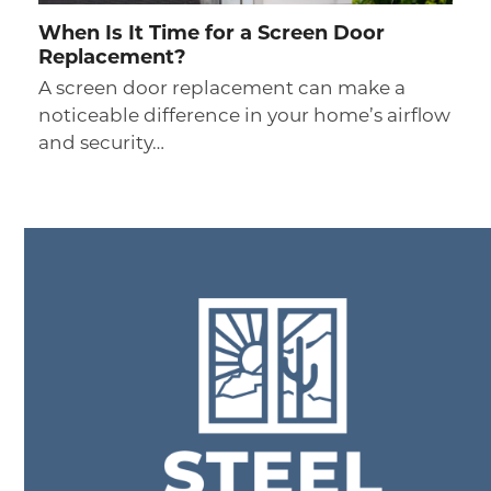
When Is It Time for a Screen Door
Replacement?
A screen door replacement can make a
noticeable difference in your home’s airflow
and security…