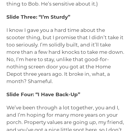
thing to Bob. He’s sensitive about it.)
Slide Three: “I’m Sturdy”
I know I gave you a hard time about the
scooter thing, but I promise that I didn’t take it
too seriously. I’m solidly built, and it’ll take
more than a few hard knocks to take me down.
No, I’m here to stay, unlike that good-for-
nothing screen door you got at the Home
Depot three years ago. It broke in, what, a
month? Shameful.
Slide Four: “I Have Back-Up”
We’ve been through a lot together, you and I,
and I’m hoping for many more years on your
porch. Property values are going
, my friend,
up
and you’ve got a nice little spot here, so I don’t