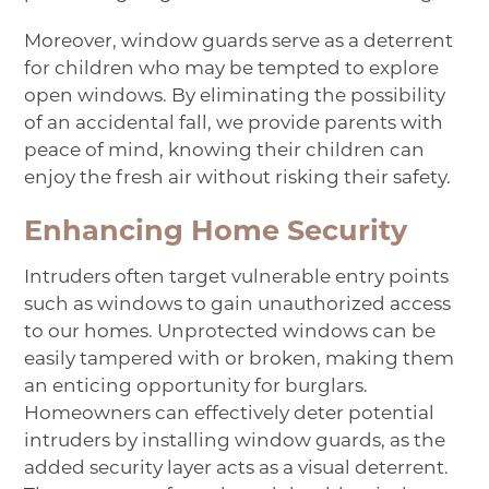
Moreover, window guards serve as a deterrent
for children who may be tempted to explore
open windows. By eliminating the possibility
of an accidental fall, we provide parents with
peace of mind, knowing their children can
enjoy the fresh air without risking their safety.
Enhancing Home Security
Intruders often target vulnerable entry points
such as windows to gain unauthorized access
to our homes. Unprotected windows can be
easily tampered with or broken, making them
an enticing opportunity for burglars.
Homeowners can effectively deter potential
intruders by installing window guards, as the
added security layer acts as a visual deterrent.