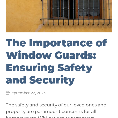
The Importance of
Window Guards:
Ensuring Safety
and Security
September 22, 2023
The safety and security of our loved ones and
property are paramount concerns for all