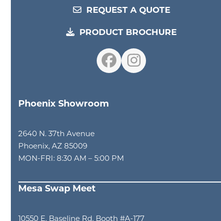
REQUEST A QUOTE
PRODUCT BROCHURE
Facebook
Instagram
Phoenix Showroom
2640 N. 37th Avenue
Phoenix, AZ 85009
MON-FRI: 8:30 AM – 5:00 PM
Mesa Swap Meet
10550 E. Baseline Rd. Booth #A-177