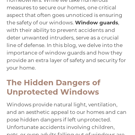
homeowners. While we take numerous
measures to secure our homes, one critical
aspect that often goes unnoticed is ensuring
the safety of our windows.
Window guards
,
with their ability to prevent accidents and
deter unwanted intruders, serve as a crucial
line of defense. In this blog, we delve into the
importance of window guards and how they
provide an extra layer of safety and security for
your home.
The Hidden Dangers of
Unprotected Windows
Windows provide natural light, ventilation,
and an aesthetic appeal to our homes and can
pose hidden dangers if left unprotected.
Unfortunate accidents involving children,
pets, or even adults falling out of windows are