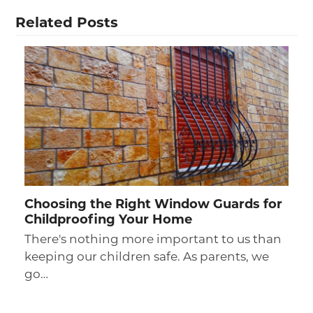
Related Posts
Choosing the Right Window Guards for
Childproofing Your Home
There's nothing more important to us than
keeping our children safe. As parents, we
go…