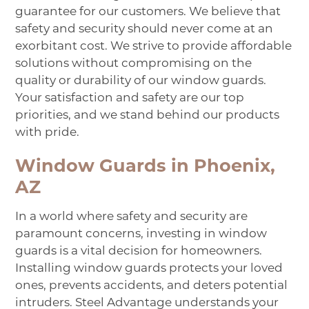
guarantee for our customers. We believe that
safety and security should never come at an
exorbitant cost. We strive to provide affordable
solutions without compromising on the
quality or durability of our window guards.
Your satisfaction and safety are our top
priorities, and we stand behind our products
with pride.
Window Guards in Phoenix,
AZ
In a world where safety and security are
paramount concerns, investing in window
guards is a vital decision for homeowners.
Installing window guards protects your loved
ones, prevents accidents, and deters potential
intruders. Steel Advantage understands your