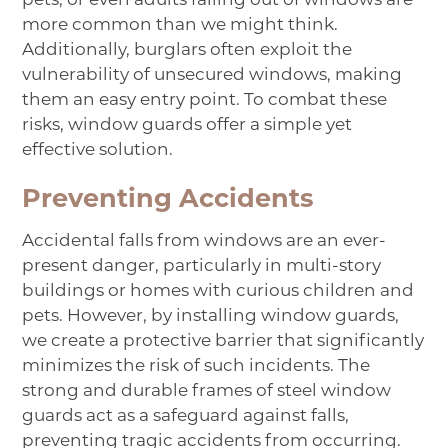
more common than we might think.
Additionally, burglars often exploit the
vulnerability of unsecured windows, making
them an easy entry point. To combat these
risks, window guards offer a simple yet
effective solution.
Preventing Accidents
Accidental falls from windows are an ever-
present danger, particularly in multi-story
buildings or homes with curious children and
pets. However, by installing window guards,
we create a protective barrier that significantly
minimizes the risk of such incidents. The
strong and durable frames of steel window
guards act as a safeguard against falls,
preventing tragic accidents from occurring.