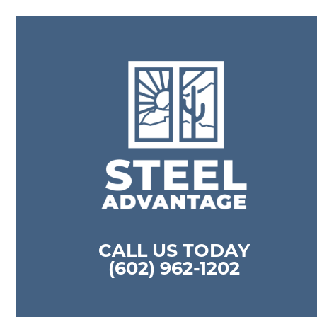
CALL US TODAY
(602) 962-1202