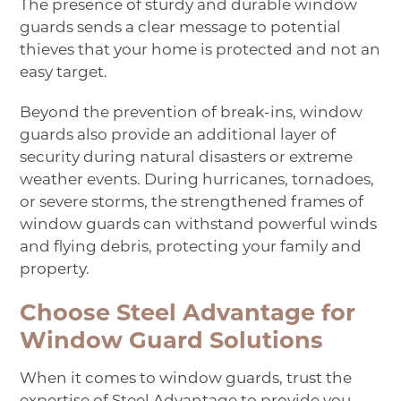
The presence of sturdy and durable window
guards sends a clear message to potential
thieves that your home is protected and not an
easy target.
Beyond the prevention of break-ins, window
guards also provide an additional layer of
security during natural disasters or extreme
weather events. During hurricanes, tornadoes,
or severe storms, the strengthened frames of
window guards can withstand powerful winds
and flying debris, protecting your family and
property.
Choose Steel Advantage for
Window Guard Solutions
When it comes to window guards, trust the
expertise of Steel Advantage to provide you