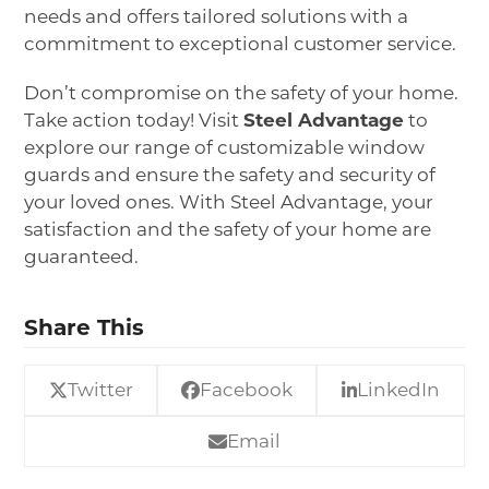
needs and offers tailored solutions with a
commitment to exceptional customer service.
Don’t compromise on the safety of your home.
Take action today! Visit
Steel Advantage
to
explore our range of customizable window
guards and ensure the safety and security of
your loved ones. With Steel Advantage, your
satisfaction and the safety of your home are
guaranteed.
Share This
Twitter
Facebook
LinkedIn
Email