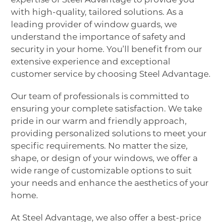
with high-quality, tailored solutions. As a
leading provider of window guards, we
understand the importance of safety and
security in your home. You’ll benefit from our
extensive experience and exceptional
customer service by choosing Steel Advantage.
Our team of professionals is committed to
ensuring your complete satisfaction. We take
pride in our warm and friendly approach,
providing personalized solutions to meet your
specific requirements. No matter the size,
shape, or design of your windows, we offer a
wide range of customizable options to suit
your needs and enhance the aesthetics of your
home.
At Steel Advantage, we also offer a best-price