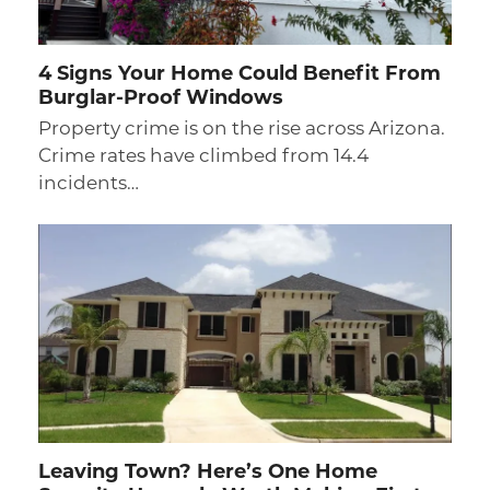
4 Signs Your Home Could Benefit From
Burglar-Proof Windows
Property crime is on the rise across Arizona.
Crime rates have climbed from 14.4
incidents…
Leaving Town? Here’s One Home