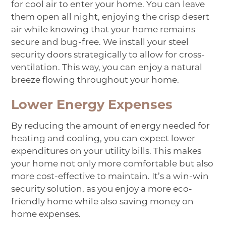
for cool air to enter your home. You can leave
them open all night, enjoying the crisp desert
air while knowing that your home remains
secure and bug-free. We install your steel
security doors strategically to allow for cross-
ventilation. This way, you can enjoy a natural
breeze flowing throughout your home.
Lower Energy Expenses
By reducing the amount of energy needed for
heating and cooling, you can expect lower
expenditures on your utility bills. This makes
your home not only more comfortable but also
more cost-effective to maintain. It’s a win-win
security solution, as you enjoy a more eco-
friendly home while also saving money on
home expenses.