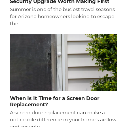
Security Upgrade Worth Making First
Summer is one of the busiest travel seasons
for Arizona homeowners looking to escape
the…
When Is It Time for a Screen Door
Replacement?
A screen door replacement can make a
noticeable difference in your home’s airflow
and security…