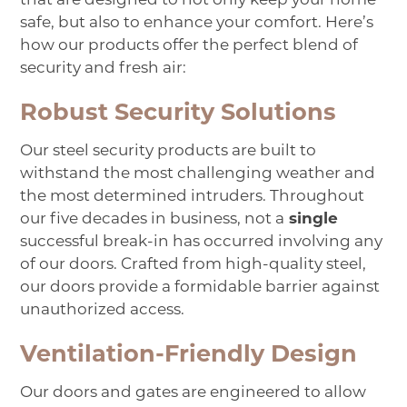
safe, but also to enhance your comfort. Here’s
how our products offer the perfect blend of
security and fresh air:
Robust Security Solutions
Our steel security products are built to
withstand the most challenging weather and
the most determined intruders. Throughout
our five decades in business, not a
single
successful break-in has occurred involving any
of our doors. Crafted from high-quality steel,
our doors provide a formidable barrier against
unauthorized access.
Ventilation-Friendly Design
Our doors and gates are engineered to allow