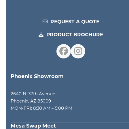
REQUEST A QUOTE
PRODUCT BROCHURE
Facebook
Instagram
Phoenix Showroom
2640 N. 37th Avenue
Phoenix, AZ 85009
MON-FRI: 8:30 AM – 5:00 PM
Mesa Swap Meet