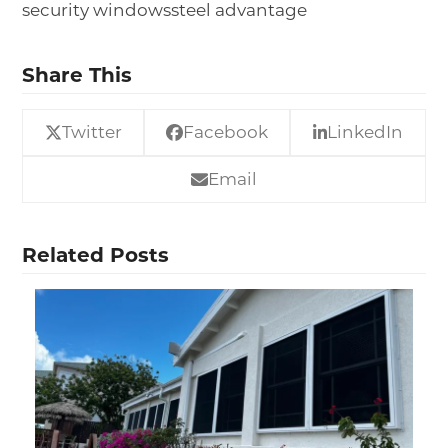
security windows
steel advantage
Share This
Twitter
Facebook
LinkedIn
Email
Related Posts