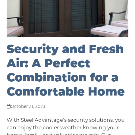
Security and Fresh
Air: A Perfect
Combination for a
Comfortable Home
October 31, 2023
With Steel Advantage’s security solutions, you
can enjoy the cooler weather knowing your