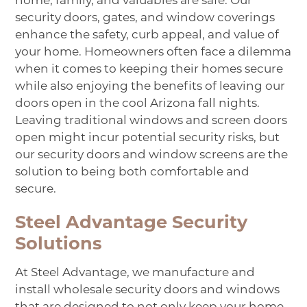
home, family, and valuables are safe. Our
security doors, gates, and window coverings
enhance the safety, curb appeal, and value of
your home. Homeowners often face a dilemma
when it comes to keeping their homes secure
while also enjoying the benefits of leaving our
doors open in the cool Arizona fall nights.
Leaving traditional windows and screen doors
open might incur potential security risks, but
our security doors and window screens are the
solution to being both comfortable and
secure.
Steel Advantage Security
Solutions
At
Steel Advantage
, we manufacture and
install wholesale security doors and windows
that are designed to not only keep your home