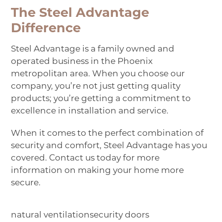
The Steel Advantage
Difference
Steel Advantage is a family owned and
operated business in the Phoenix
metropolitan area. When you choose our
company, you’re not just getting quality
products; you’re getting a commitment to
excellence in installation and service.
When it comes to the perfect combination of
security and comfort, Steel Advantage has you
covered.
Contact us
today for more
information on making your home more
secure.
natural ventilation
security doors