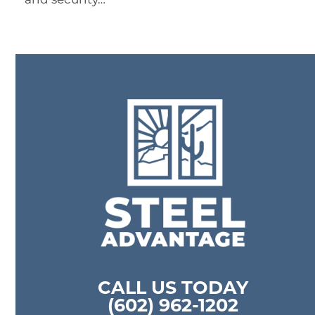
CALL US TODAY
(602) 962-1202