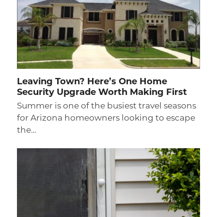
Leaving Town? Here’s One Home
Security Upgrade Worth Making First
Summer is one of the busiest travel seasons
for Arizona homeowners looking to escape
the…