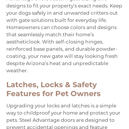
designs to fit your property’s exact needs. Keep
your dogs safely in and unwanted critters out
with gate solutions built for everyday life.
Homeowners can choose colors and designs
that seamlessly match their home’s
aesthetic
look
. With self-closing hinges,
reinforced base panels, and durable powder-
coating, your new gate will stay looking fresh
despite Arizona’s heat and unpredictable
weather.
Latches, Locks & Safety
Features for Pet Owners
Upgrading your locks and latches is a simple
way to
childproof your home and
protect your
pets. Steel Advantage doors are designed to
prevent accidental openings and feature