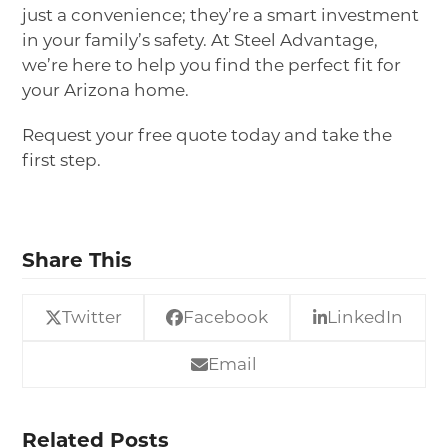
just a convenience
;
they’re a smart investment
in your family’s safety. At Steel Advantage,
we’re here to help you find the perfect fit for
your Arizona home.
Request your free quote
today and take the
first step.
Share This
Twitter
Facebook
LinkedIn
Email
Related Posts