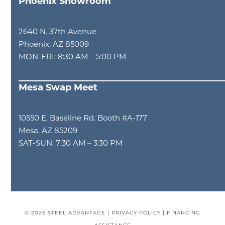
Phoenix Showroom
2640 N. 37th Avenue
Phoenix, AZ 85009
MON-FRI: 8:30 AM – 5:00 PM
Mesa Swap Meet
10550 E. Baseline Rd. Booth #A-177
Mesa, AZ 85209
SAT-SUN: 7:30 AM – 3:30 PM
© 2026
STEEL ADVANTAGE
|
PRIVACY POLICY
|
FINANCING