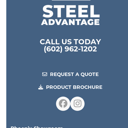
CALL US TODAY
(602) 962-1202
REQUEST A QUOTE
PRODUCT BROCHURE
Facebook
Instagram