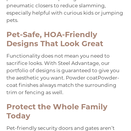
pneumatic closers to reduce slamming,
especially helpful with curious kids or jumping
pets.
Pet-Safe, HOA-Friendly
Designs That Look Great
Functionality does not mean you need to
sacrifice looks. With Steel Advantage, our
portfolio of designs is guaranteed to give you
the aesthetic you want.
Powder coat
Powder-
coat
finishes always match the surrounding
trim or fencing as well.
Protect the Whole Family
Today
Pet-friendly security doors and gates aren’t