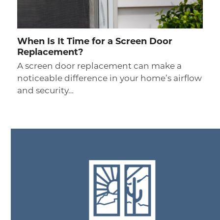
When Is It Time for a Screen Door
Replacement?
A screen door replacement can make a
noticeable difference in your home’s airflow
and security…