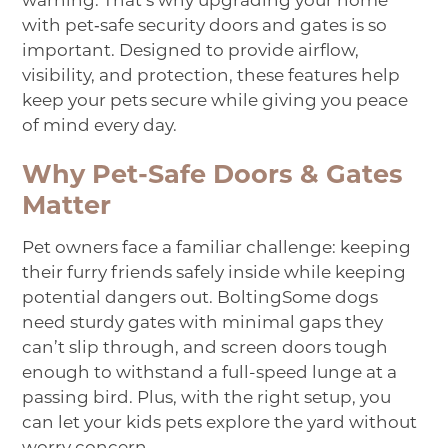
warning. That’s why upgrading your home
with pet‑safe
security doors
and gates is so
important. Designed to provide airflow,
visibility, and protection, these features help
keep your pets secure while giving you peace
of mind every day.
Why Pet-Safe Doors & Gates
Matter
Pet owners face a familiar challenge: keeping
their furry friends safely inside while keeping
potential dangers out.
Bolting
Some
dogs
need sturdy gates with minimal gaps they
can’t slip through, and screen doors tough
enough to withstand a full-speed lunge
at a
passing bird
. Plus, with the right setup, you
can let your
kids
pets
explore the yard without
worry
concern
.