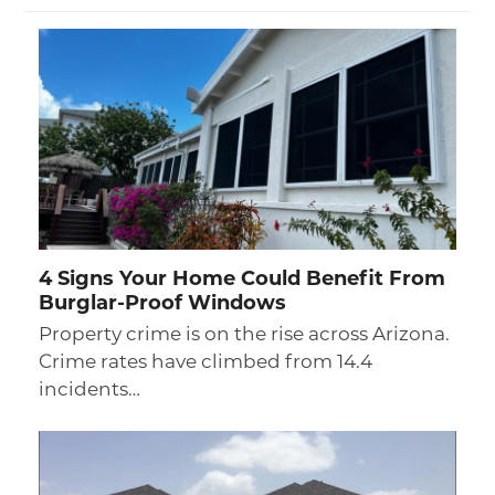
4 Signs Your Home Could Benefit From
Burglar-Proof Windows
Property crime is on the rise across Arizona.
Crime rates have climbed from 14.4
incidents…