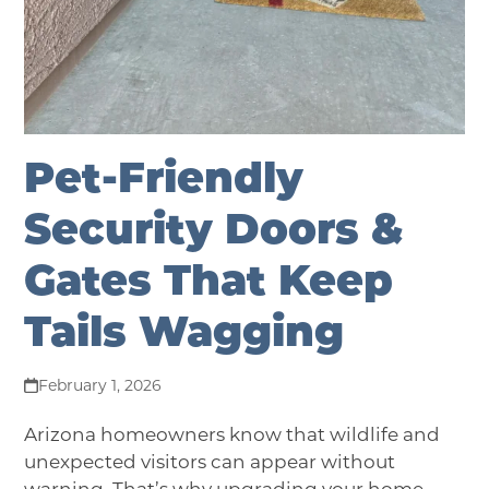
Pet-Friendly
Security Doors &
Gates That Keep
Tails Wagging
February 1, 2026
Arizona homeowners know that
wildlife and
unexpected visitors can appear without