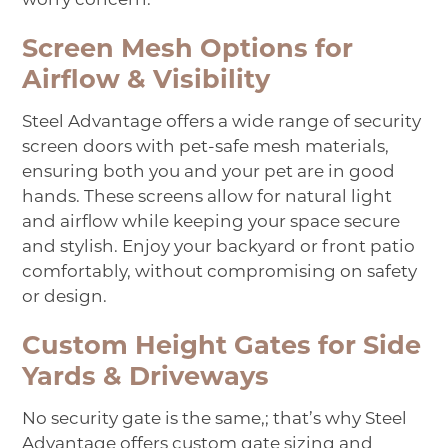
Screen Mesh Options for
Airflow & Visibility
Steel Advantage offers a wide range of security
screen doors with pet-safe mesh materials,
ensuring both you and your pet are in good
hands. These screens allow for natural light
and airflow while keeping your space secure
and stylish. Enjoy your backyard or front patio
comfortably, without compromising on safety
or design.
Custom Height Gates for Side
Yards & Driveways
No security gate is the same
,
;
that’s why Steel
Advantage offers custom gate sizing and