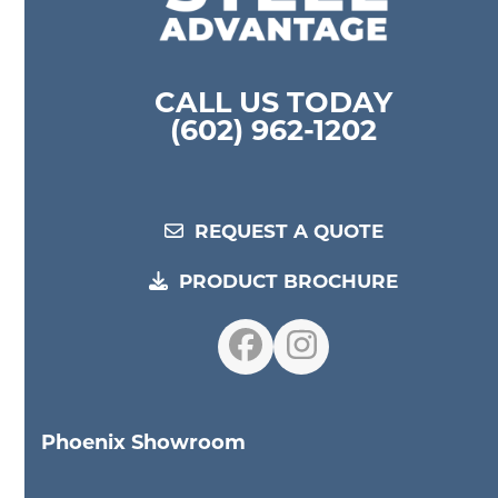
CALL US TODAY
(602) 962-1202
REQUEST A QUOTE
PRODUCT BROCHURE
Facebook
Instagram
Phoenix Showroom