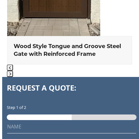
Wood Style Tongue and Groove Steel
Gate with Reinforced Frame
Press
REQUEST A QUOTE:
escape
to
go
Step
1
of 2
to
the
N
first
a
m
slide