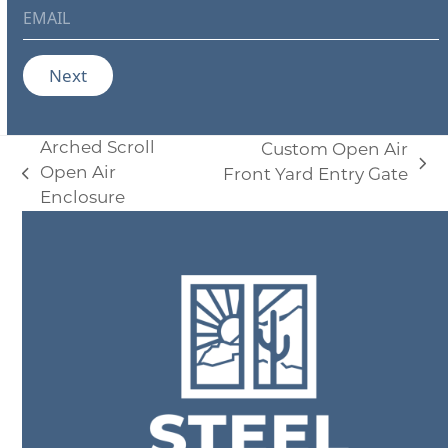
e
E
*
m
a
i
Next
l
*
Arched Scroll
Custom Open Air
Open Air
next
Front Yard Entry Gate
previous
Enclosure
post:
post: