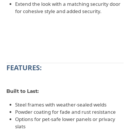
Extend the look with a matching security door
for cohesive style and added security.
CALL 602-710-2913
REQUEST A QUOTE
FEATURES:
Built to Last:
Steel frames with weather-sealed welds
Powder coating for fade and rust resistance
Options for pet-safe lower panels or privacy
slats