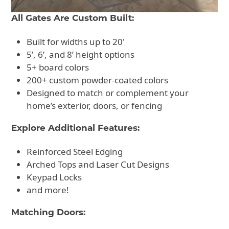
All Gates Are Custom Built:
Built for widths up to 20'
5’, 6’, and 8’ height options
5+ board colors
200+ custom powder-coated colors
Designed to match or complement your
home’s exterior, doors, or fencing
Explore Additional Features:
Reinforced Steel Edging
Arched Tops and Laser Cut Designs
Keypad Locks
and more!
Matching Doors: