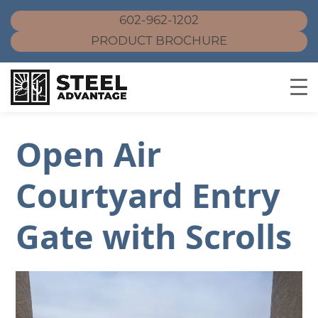
602-962-1202
PRODUCT BROCHURE
Skip
Open Air
to
content
Courtyard Entry
Gate with Scrolls