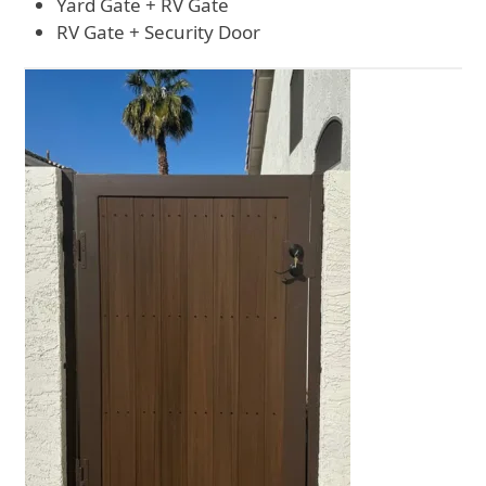
Yard Gate + RV Gate
RV Gate + Security Door
Use
the
left
and
right
arrow
keys
to
access
the
carousel
navigation
buttons