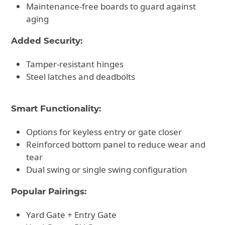
Maintenance-free boards to guard against
aging
Added Security:
Tamper-resistant hinges
Steel latches and deadbolts
Smart Functionality:
Options for keyless entry or gate closer
Reinforced bottom panel to reduce wear and
tear
Dual swing or single swing configuration
Popular Pairings:
Yard Gate + Entry Gate