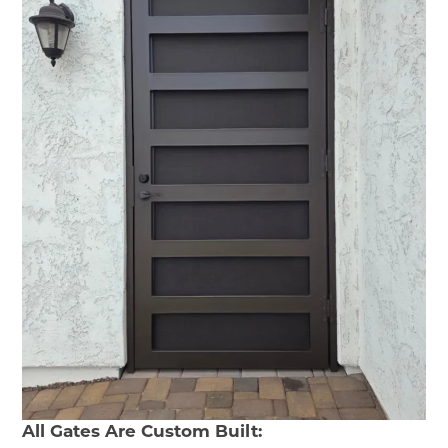
All Gates Are Custom Built: