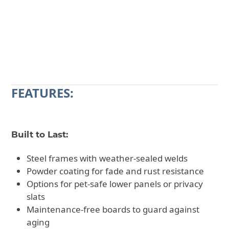
CALL 602-710-2913
REQUEST A QUOTE
FEATURES:
Built to Last:
Steel frames with weather-sealed welds
Powder coating for fade and rust resistance
Options for pet-safe lower panels or privacy
slats
Maintenance-free boards to guard against
aging