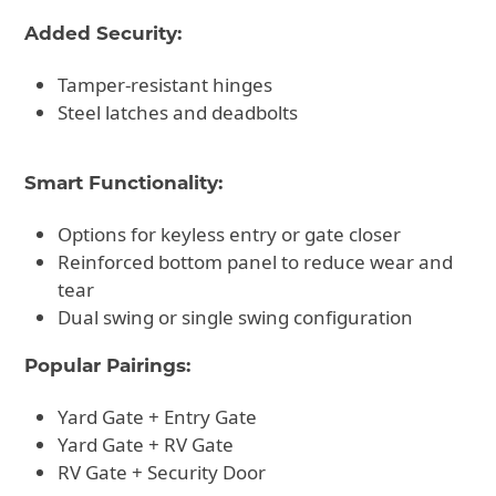
Added Security:
Tamper-resistant hinges
Steel latches and deadbolts
Smart Functionality:
Options for keyless entry or gate closer
Reinforced bottom panel to reduce wear and
tear
Dual swing or single swing configuration
Popular Pairings:
Yard Gate + Entry Gate
Yard Gate + RV Gate
RV Gate + Security Door