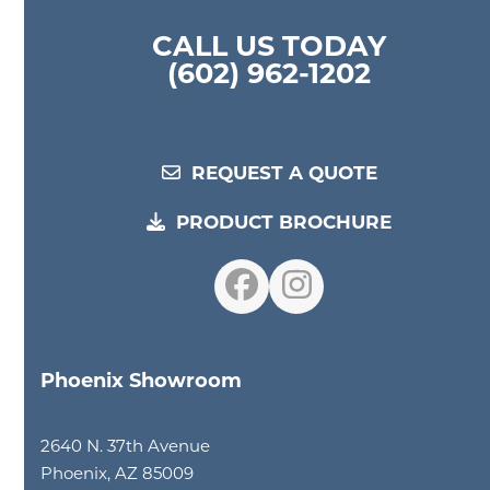
CALL US TODAY
(602) 962-1202
REQUEST A QUOTE
PRODUCT BROCHURE
Facebook
Instagram
Phoenix Showroom
2640 N. 37th Avenue
Phoenix, AZ 85009