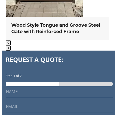
Wood Style Tongue and Groove Steel
Gate with Reinforced Frame
Press
REQUEST A QUOTE:
escape
to
go
Step
1
of 2
to
the
N
a
first
a
r
m
slide
e
e
p
E
*
r
m
o
a