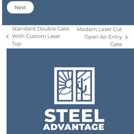
d
i
Next
u
l
c
*
t
s
Standard Double Gate
Modern Laser Cut
A
d
With Custom Laser
Open Air Entry
previous
next
d
Top
Gate
post:
i
post:
t
i
o
n
a
l