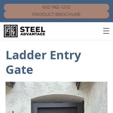
602-962-1202
PRODUCT BROCHURE
Skip
Ladder Entry
to
content
Gate