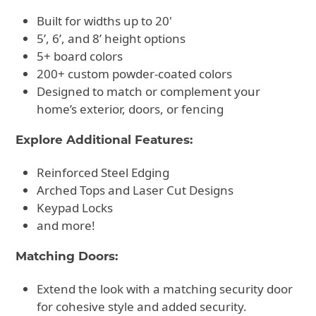
Built for widths up to 20'
5’, 6’, and 8’ height options
5+ board colors
200+ custom powder-coated colors
Designed to match or complement your
home’s exterior, doors, or fencing
Explore Additional Features:
Reinforced Steel Edging
Arched Tops and Laser Cut Designs
Keypad Locks
and more!
Matching Doors:
Extend the look with a matching security door
for cohesive style and added security.