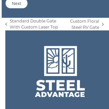
i
Next
l
*
Standard Double Gate
Custom Floral
previous
next
With Custom Laser Top
Steel RV Gate
post:
post: