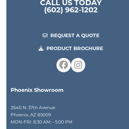
CALL US TODAY
(602) 962-1202
REQUEST A QUOTE
PRODUCT BROCHURE
Facebook
Instagram
Phoenix Showroom
2640 N. 37th Avenue
Phoenix, AZ 85009
MON-FRI: 8:30 AM – 5:00 PM