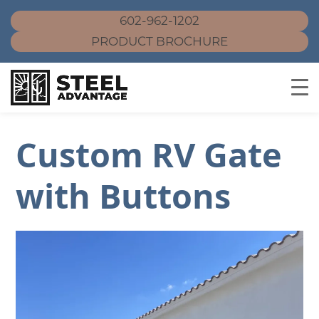
602-962-1202
PRODUCT BROCHURE
Skip
to
Custom RV Gate
content
with Buttons