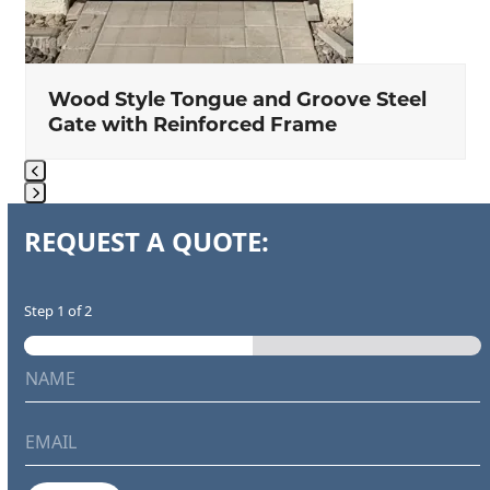
Wood Style Tongue and Groove Steel
Gate with Reinforced Frame
Press
REQUEST A QUOTE:
escape
to
go
Step
1
of 2
to
the
N
first
a
m
slide
e
E
*
m
a