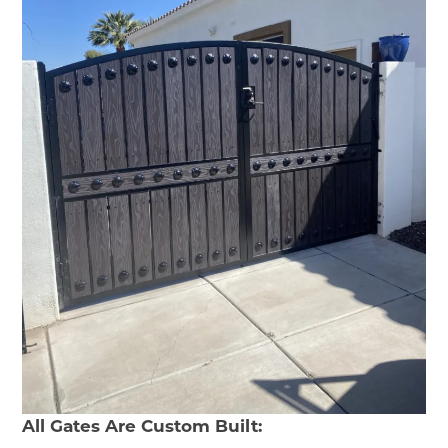
All Gates Are Custom Built: