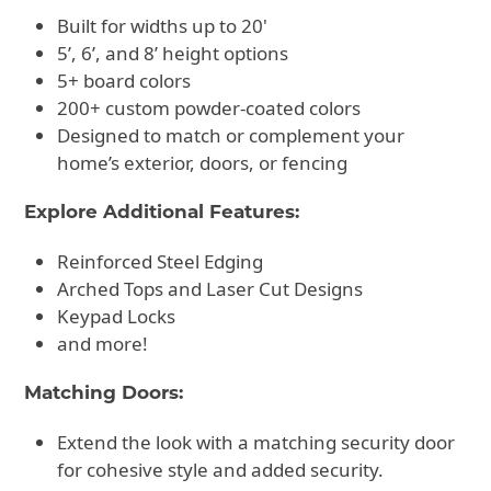
Built for widths up to 20'
5’, 6’, and 8’ height options
5+ board colors
200+ custom powder-coated colors
Designed to match or complement your
home’s exterior, doors, or fencing
Explore Additional Features:
Reinforced Steel Edging
Arched Tops and Laser Cut Designs
Keypad Locks
and more!
Matching Doors:
Extend the look with a matching security door
for cohesive style and added security.