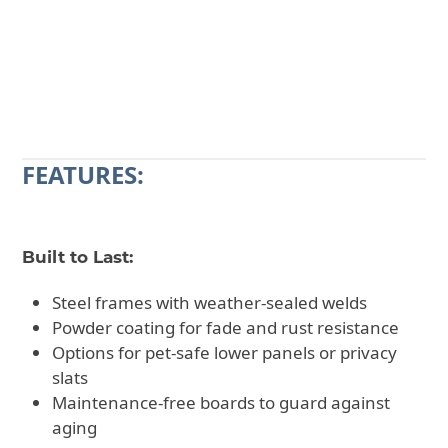
CALL 602-710-2913
REQUEST A QUOTE
FEATURES:
Built to Last:
Steel frames with weather-sealed welds
Powder coating for fade and rust resistance
Options for pet-safe lower panels or privacy
slats
Maintenance-free boards to guard against
aging