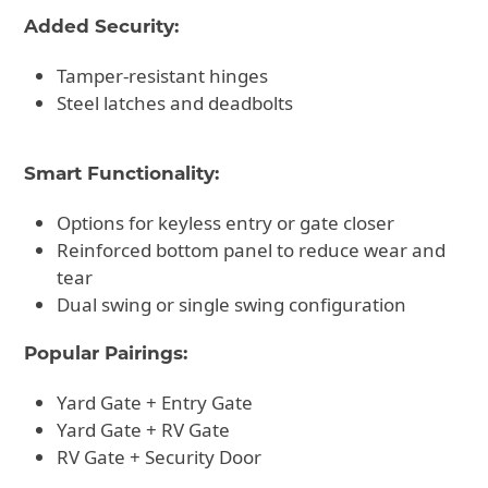
Added Security:
Tamper-resistant hinges
Steel latches and deadbolts
Smart Functionality:
Options for keyless entry or gate closer
Reinforced bottom panel to reduce wear and
tear
Dual swing or single swing configuration
Popular Pairings:
Yard Gate + Entry Gate
Yard Gate + RV Gate
RV Gate + Security Door