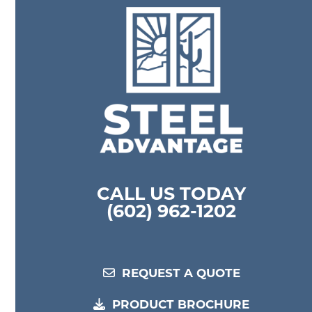
l
CALL US TODAY
(602) 962-1202
REQUEST A QUOTE
PRODUCT BROCHURE