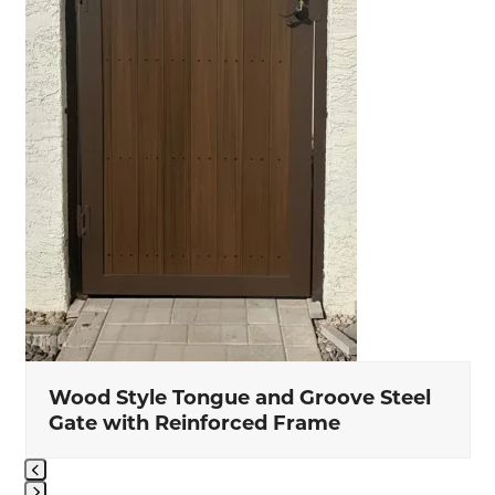
to
access
the
carousel
navigation
buttons
Wood Style Tongue and Groove Steel
Gate with Reinforced Frame