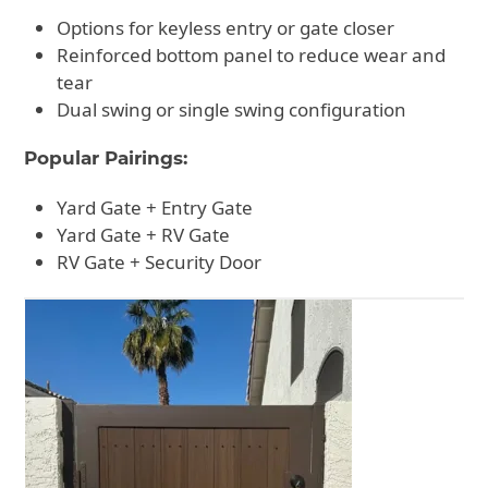
Options for keyless entry or gate closer
Reinforced bottom panel to reduce wear and
tear
Dual swing or single swing configuration
Popular Pairings:
Yard Gate + Entry Gate
Yard Gate + RV Gate
RV Gate + Security Door
Use
the
left
and
right
arrow
keys