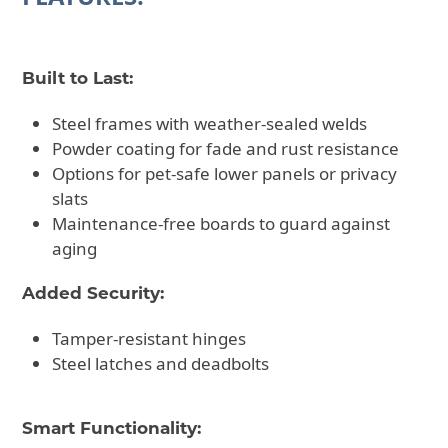
Built to Last:
Steel frames with weather-sealed welds
Powder coating for fade and rust resistance
Options for pet-safe lower panels or privacy
slats
Maintenance-free boards to guard against
aging
Added Security:
Tamper-resistant hinges
Steel latches and deadbolts
Smart Functionality: