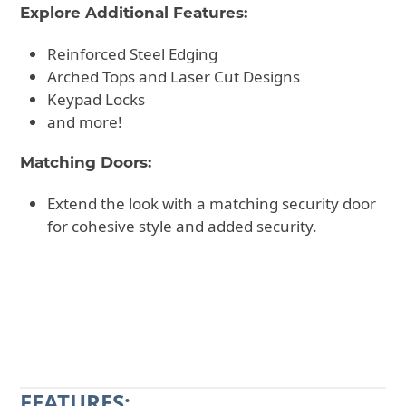
Explore Additional Features:
Reinforced Steel Edging
Arched Tops and Laser Cut Designs
Keypad Locks
and more!
Matching Doors:
Extend the look with a matching security door
for cohesive style and added security.
CALL 602-710-2913
REQUEST A QUOTE
FEATURES: