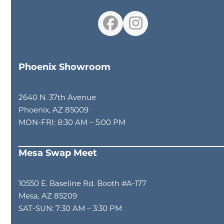
Facebook
Instagram
Phoenix Showroom
2640 N. 37th Avenue
Phoenix, AZ 85009
MON-FRI: 8:30 AM – 5:00 PM
Mesa Swap Meet
10550 E. Baseline Rd. Booth #A-177
Mesa, AZ 85209
SAT-SUN: 7:30 AM – 3:30 PM