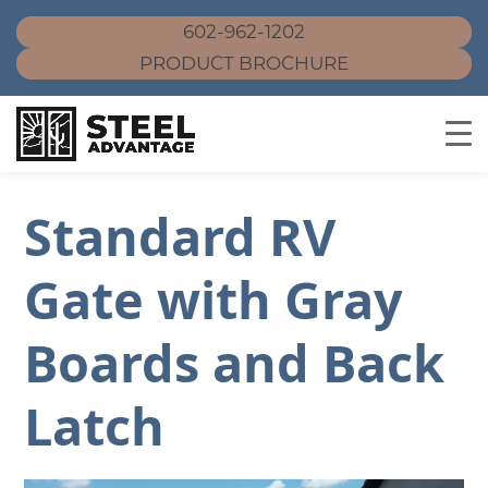
602-962-1202
PRODUCT BROCHURE
Skip
to
Standard RV
content
Gate with Gray
Boards and Back
Latch