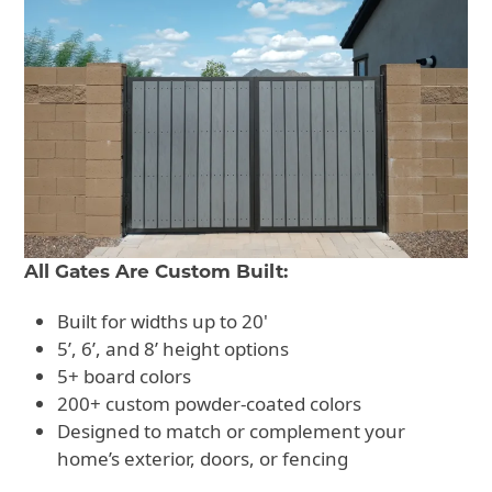
All Gates Are Custom Built:
Built for widths up to 20'
5’, 6’, and 8’ height options
5+ board colors
200+ custom powder-coated colors
Designed to match or complement your
home’s exterior, doors, or fencing