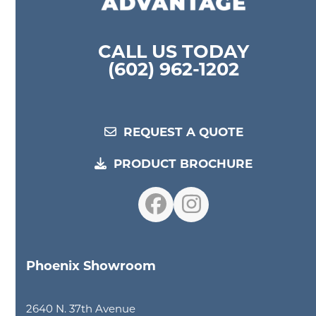
CALL US TODAY
(602) 962-1202
REQUEST A QUOTE
PRODUCT BROCHURE
Facebook
Instagram
Phoenix Showroom
2640 N. 37th Avenue