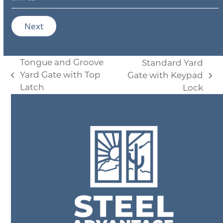
*
m
a
i
Next
l
*
Tongue and Groove
Standard Yard
Yard Gate with Top
Gate with Keypad
previous
next
Latch
Lock
post:
post: