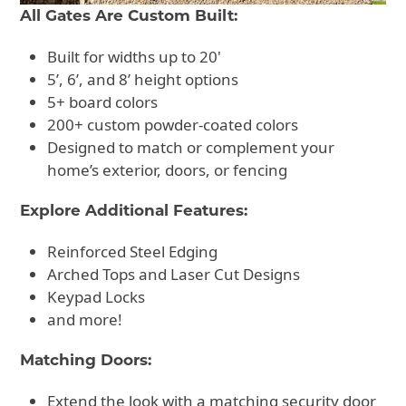
All Gates Are Custom Built:
Built for widths up to 20'
5’, 6’, and 8’ height options
5+ board colors
200+ custom powder-coated colors
Designed to match or complement your
home’s exterior, doors, or fencing
Explore Additional Features:
Reinforced Steel Edging
Arched Tops and Laser Cut Designs
Keypad Locks
and more!
Matching Doors:
Extend the look with a matching security door