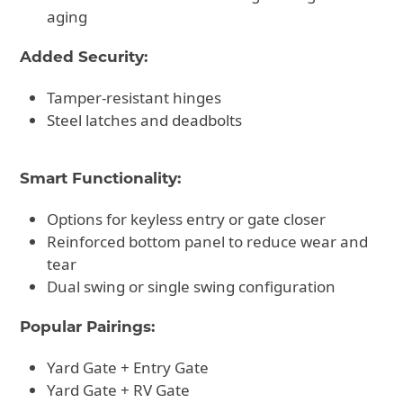
aging
Added Security:
Tamper-resistant hinges
Steel latches and deadbolts
Smart Functionality:
Options for keyless entry or gate closer
Reinforced bottom panel to reduce wear and
tear
Dual swing or single swing configuration
Popular Pairings:
Yard Gate + Entry Gate
Yard Gate + RV Gate