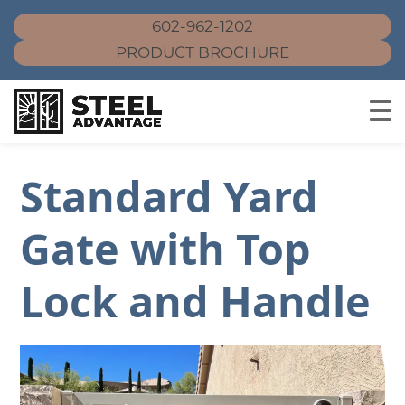
602-962-1202
PRODUCT BROCHURE
Skip
to
Standard Yard
content
Gate with Top
Lock and Handle