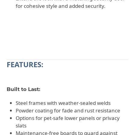
for cohesive style and added security.
CALL 602-710-2913
REQUEST A QUOTE
FEATURES:
Built to Last:
Steel frames with weather-sealed welds
Powder coating for fade and rust resistance
Options for pet-safe lower panels or privacy
slats
Maintenance-free boards to guard against