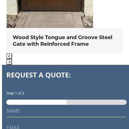
Wood Style Tongue and Groove Steel
Gate with Reinforced Frame
Press
REQUEST A QUOTE:
escape
to
go
Step
1
of 2
to
the
N
first
a
m
slide
e
E