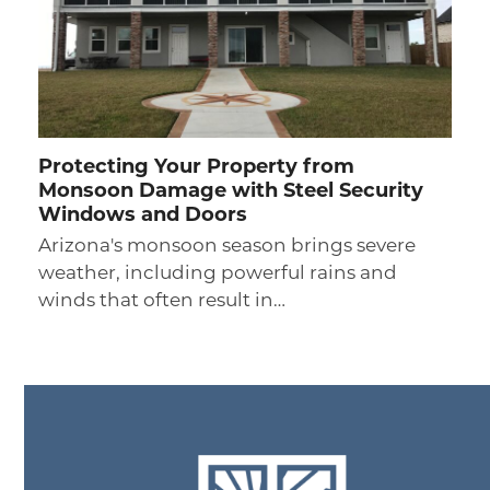
Protecting Your Property from
Monsoon Damage with Steel Security
Windows and Doors
Arizona's monsoon season brings severe
weather, including powerful rains and
winds that often result in…