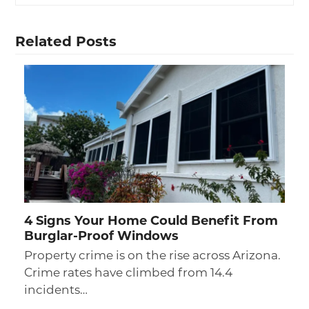
Related Posts
4 Signs Your Home Could Benefit From
Burglar-Proof Windows
Property crime is on the rise across Arizona.
Crime rates have climbed from 14.4
incidents…