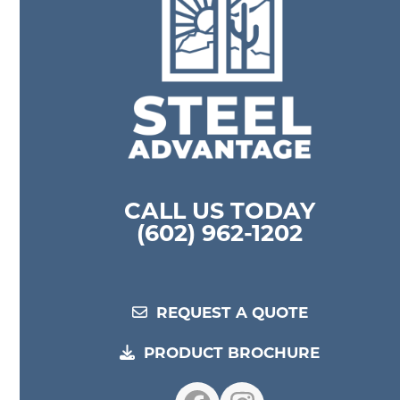
CALL US TODAY
(602) 962-1202
REQUEST A QUOTE
PRODUCT BROCHURE