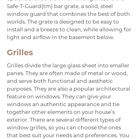
Safe-T-Guard(tm) bar grate, a solid, steel
window guard that combines the best of both
worlds. The grate is designed to be easy to
install and a breeze to clean, while allowing for
light and airflow in the basement below.
Grilles
Grilles
divide the large glass sheet into smaller
panes. They are often made of metal or wood,
and serve both functional and aesthetic
purposes. They are also a popular architectural
feature on windows. They can give your
windows an authentic appearance and tie
together other elements on your house’s
exterior. There are several different types of
window grilles, so you can choose the ones
that best suit your needs and preferences. You