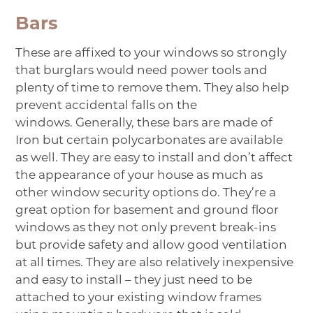
Bars
These are affixed to your windows so strongly
that burglars would need power tools and
plenty of time to remove them. They also help
prevent accidental falls on the
windows. Generally, these
bars
are made of
Iron but certain polycarbonates are available
as well. They are easy to install and don’t affect
the appearance of your house as much as
other window security options do. They’re a
great option for basement and ground floor
windows as they not only prevent break-ins
but provide safety and allow good ventilation
at all times. They are also relatively inexpensive
and easy to install – they just need to be
attached to your existing window frames