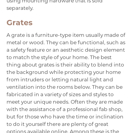
using mounting hardware that is sold
separately.
Grates
A
grate
is a furniture-type item usually made of
metal or wood. They can be functional, such as
a safety feature or an aesthetic design element
to match the style of your home. The best
thing about grates is their ability to blend into
the background while protecting your home
from intruders or letting natural light and
ventilation into the rooms below. They can be
fabricated in a variety of sizes and styles to
meet your unique needs. Often they are made
with the assistance of a professional fab shop,
but for those who have the time or inclination
to do it yourself there are plenty of great
options available online. Among these is the