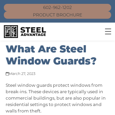
602-962-1202
PRODUCT BROCHURE
Skip
What Are Steel
to
content
Window Guards?
March 27, 2023
Steel window guards
protect windows from
break-ins. These devices are typically used in
commercial buildings, but are also popular in
residential settings to protect windows and
walls from theft.