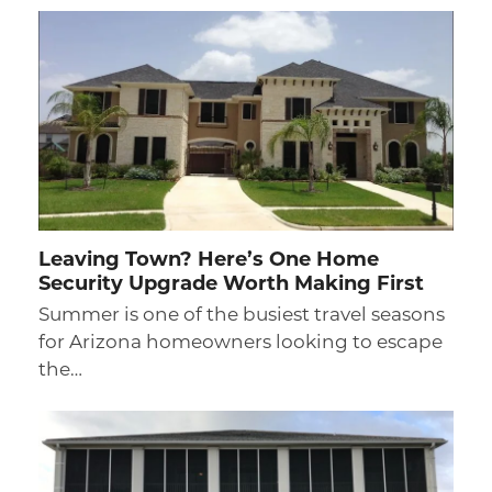
Leaving Town? Here’s One Home
Security Upgrade Worth Making First
Summer is one of the busiest travel seasons
for Arizona homeowners looking to escape
the…