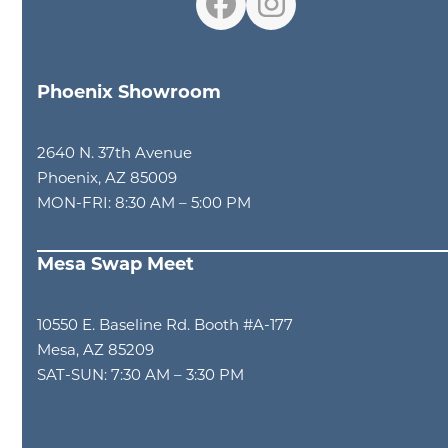
Facebook
Instagram
Phoenix Showroom
2640 N. 37th Avenue
Phoenix, AZ 85009
MON-FRI: 8:30 AM – 5:00 PM
Mesa Swap Meet
10550 E. Baseline Rd. Booth #A-177
Mesa, AZ 85209
SAT-SUN: 7:30 AM – 3:30 PM