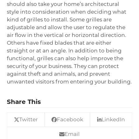
should also take your home’s architectural
style into consideration when deciding what
kind of grilles to install. Some grilles are
adjustable and allow the user to regulate the
air flow in the vertical or horizontal direction.
Others have fixed blades that are either
straight or at an angle. In addition to being
functional, grilles can also help improve the
security of your business. They can protect
against theft and animals, and prevent
unwanted visitors from entering your building.
Share This
Twitter
Facebook
LinkedIn
Email