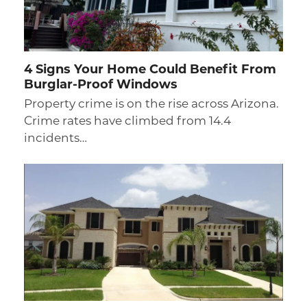
4 Signs Your Home Could Benefit From
Burglar-Proof Windows
Property crime is on the rise across Arizona.
Crime rates have climbed from 14.4
incidents…