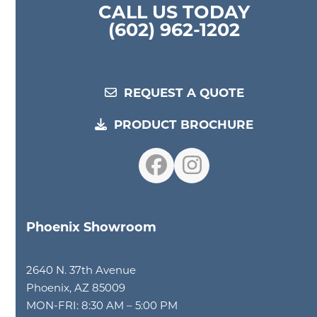
CALL US TODAY
(602) 962-1202
REQUEST A QUOTE
PRODUCT BROCHURE
Facebook
Instagram
Phoenix Showroom
2640 N. 37th Avenue
Phoenix, AZ 85009
MON-FRI: 8:30 AM – 5:00 PM