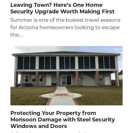
Leaving Town? Here’s One Home
Security Upgrade Worth Making First
Summer is one of the busiest travel seasons
for Arizona homeowners looking to escape
the…
Protecting Your Property from
Monsoon Damage with Steel Security
Windows and Doors