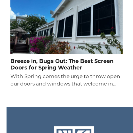
Breeze in, Bugs Out: The Best Screen
Doors for Spring Weather
With Spring comes the urge to throw open
our doors and windows that welcome in…