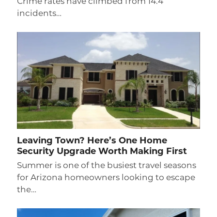
Crime rates have climbed from 14.4
incidents…
Leaving Town? Here’s One Home
Security Upgrade Worth Making First
Summer is one of the busiest travel seasons
for Arizona homeowners looking to escape
the…