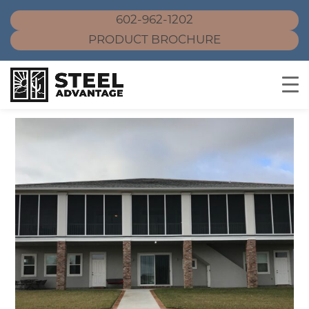
602-962-1202
PRODUCT BROCHURE
Skip
to
content