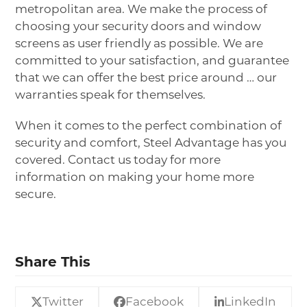
metropolitan area. We make the process of
choosing your security doors and window
screens as user friendly as possible. We are
committed to your satisfaction, and guarantee
that we can offer the best price around … our
warranties speak for themselves.
When it comes to the perfect combination of
security and comfort, Steel Advantage has you
covered.
Contact us
today for more
information on making your home more
secure.
Share This
Twitter
Facebook
LinkedIn