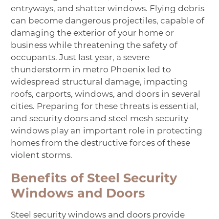
entryways, and shatter windows. Flying debris
can become dangerous projectiles, capable of
damaging the exterior of your home or
business while threatening the safety of
occupants. Just last year, a
severe
thunderstorm
in metro Phoenix led to
widespread structural damage, impacting
roofs, carports, windows, and doors in several
cities. Preparing for these threats is essential,
and security doors and steel mesh security
windows play an important role in protecting
homes from the destructive forces of these
violent storms.
Benefits of Steel Security
Windows and Doors
Steel security windows
and doors provide