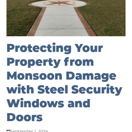
Protecting Your
Property from
Monsoon Damage
with Steel Security
Windows and
Doors
September 1, 2024