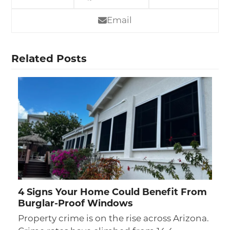
Email
Related Posts
4 Signs Your Home Could Benefit From
Burglar-Proof Windows
Property crime is on the rise across Arizona.