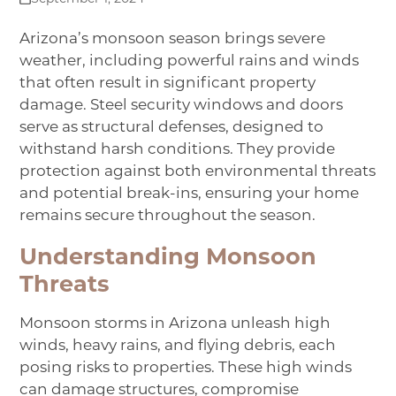
Arizona’s monsoon season brings severe
weather, including powerful rains and winds
that often result in significant property
damage. Steel security windows and doors
serve as structural defenses, designed to
withstand harsh conditions. They provide
protection against both environmental threats
and potential break-ins, ensuring your home
remains secure throughout the season.
Understanding Monsoon
Threats
Monsoon storms in Arizona unleash high
winds, heavy rains, and flying debris, each
posing risks to properties. These high winds
can damage structures, compromise