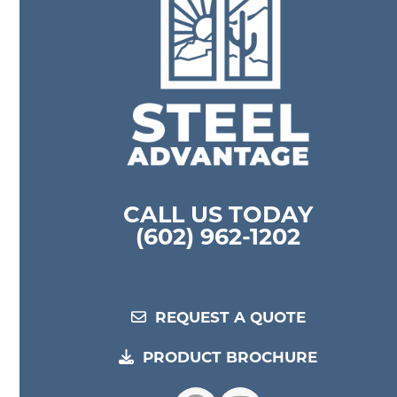
CALL US TODAY
(602) 962-1202
REQUEST A QUOTE
PRODUCT BROCHURE