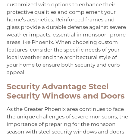
customized with options to enhance their
protective qualities and complement your
home’s aesthetics. Reinforced frames and
glass provide a durable defense against severe
weather impacts, essential in monsoon-prone
areas like Phoenix. When choosing custom
features, consider the specific needs of your
local weather and the architectural style of
your home to ensure both security and curb
appeal.
Security Advantage Steel
Security Windows and Doors
As the Greater Phoenix area continues to face
the unique challenges of severe monsoons, the
importance of preparing for the monsoon
season with steel security windows and doors