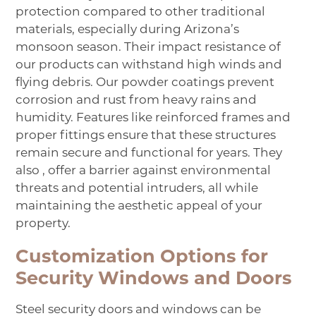
protection compared to other traditional
materials, especially during Arizona’s
monsoon season. Their impact resistance of
our products can withstand high winds and
flying debris. Our powder coatings prevent
corrosion and rust from heavy rains and
humidity. Features like reinforced frames and
proper fittings ensure that these structures
remain secure and functional for years. They
also , offer a barrier against environmental
threats and potential intruders, all while
maintaining the aesthetic appeal of your
property.
Customization Options for
Security Windows and Doors
Steel security doors and windows can be