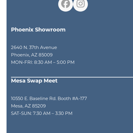
Facebook
Instagram
Phoenix Showroom
2640 N. 37th Avenue
Phoenix, AZ 85009
MON-FRI: 8:30 AM – 5:00 PM
Mesa Swap Meet
10550 E. Baseline Rd. Booth #A-177
Mesa, AZ 85209
SAT-SUN: 7:30 AM – 3:30 PM