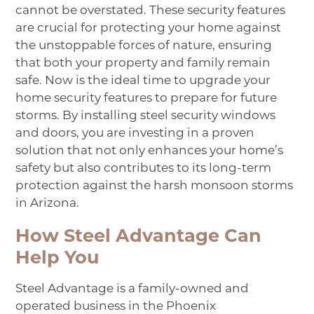
cannot be overstated. These security features
are crucial for protecting your home against
the unstoppable forces of nature, ensuring
that both your property and family remain
safe. Now is the ideal time to upgrade your
home security features to prepare for future
storms. By installing steel security windows
and doors, you are investing in a proven
solution that not only enhances your home’s
safety but also contributes to its long-term
protection against the harsh monsoon storms
in Arizona.
How Steel Advantage Can
Help You
Steel Advantage is a family-owned and
operated business in the Phoenix